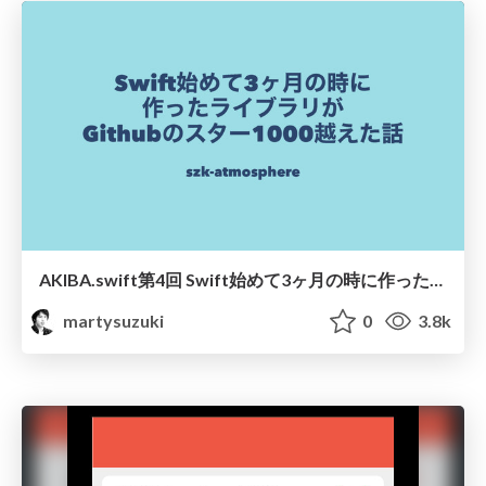
AKIBA.swift第4回 Swift始めて3ヶ月の時に作ったライブラリがGithubのスター1000越えた話
martysuzuki
0
3.8k