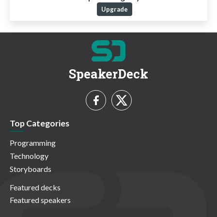
Upgrade
SpeakerDeck
Top Categories
Programming
Technology
Storyboards
Featured decks
Featured speakers