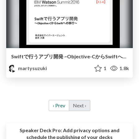
Swiftで行うアプリ開発 ~Objective-CからSwiftへの移行~
martysuzuki
1
1.8k
‹ Prev
Next ›
Speaker Deck Pro:
Add privacy options and
schedule the publishing of your decks