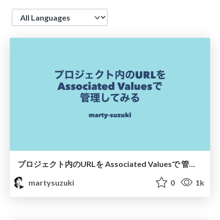
Language
プロジェクト内のURLを Associated Valuesで 管理してみる
martysuzuki
0
1k