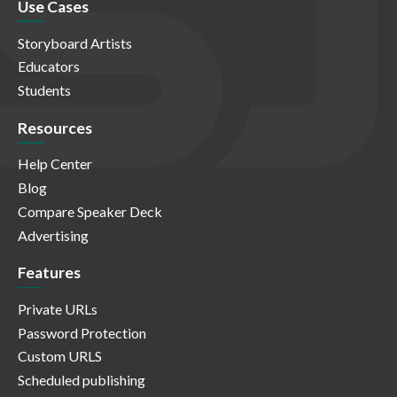
Use Cases
Storyboard Artists
Educators
Students
Resources
Help Center
Blog
Compare Speaker Deck
Advertising
Features
Private URLs
Password Protection
Custom URLS
Scheduled publishing