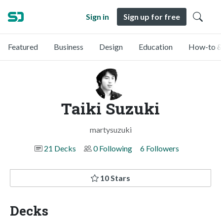
Sign in
Sign up for free
Featured
Business
Design
Education
How-to &
Taiki Suzuki
martysuzuki
21 Decks
0 Following
6 Followers
10 Stars
Decks