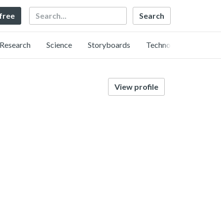
Search
 free
Research
Science
Storyboards
Technology
View profile