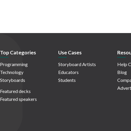
Top Categories
Use Cases
Resou
Programming
Storyboard Artists
Help C
Technology
Educators
Blog
Storyboards
Students
Compa
Advert
Featured decks
Featured speakers