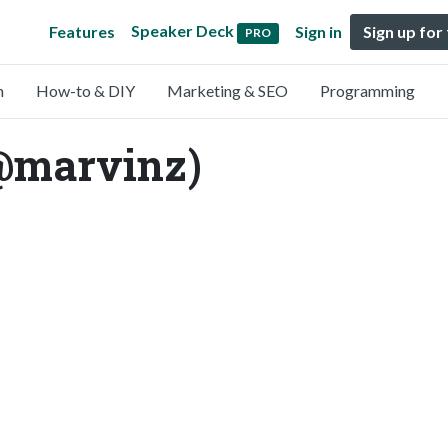
Speaker Deck
Features
Sign in
Sign up for
PRO
n
How-to & DIY
Marketing & SEO
Programming
@marvinz)