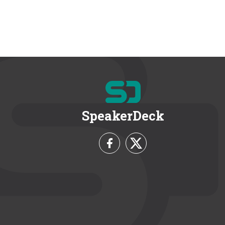
SpeakerDeck