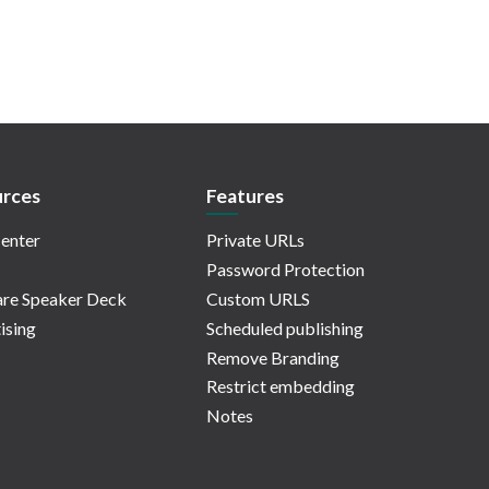
rces
Features
enter
Private URLs
Password Protection
re Speaker Deck
Custom URLS
ising
Scheduled publishing
Remove Branding
Restrict embedding
Notes