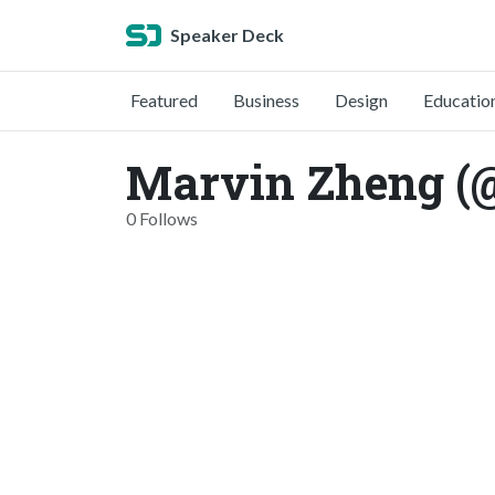
Speaker Deck
Featured
Business
Design
Educatio
Marvin Zheng (
0 Follows