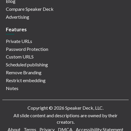
Blog
Compare Speaker Deck
Advertising
Features
Private URLs
Password Protection
Custom URLS
Scheduled publishing
Remove Branding
Restrict embedding
Notes
Copyright © 2026 Speaker Deck, LLC.
All slide content and descriptions are owned by their
creators.
About
Terms
Privacy
DMCA
Accessibility Statement