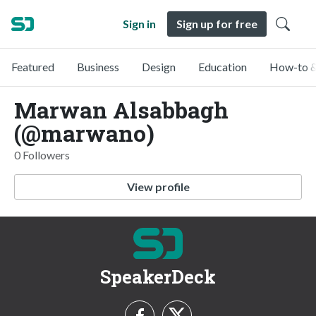
Sign in
Sign up for free
Featured
Business
Design
Education
How-to &
Marwan Alsabbagh
(@marwano)
0 Followers
View profile
SpeakerDeck