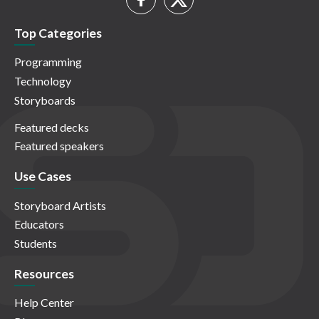
Top Categories
Programming
Technology
Storyboards
Featured decks
Featured speakers
Use Cases
Storyboard Artists
Educators
Students
Resources
Help Center