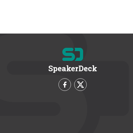
SpeakerDeck