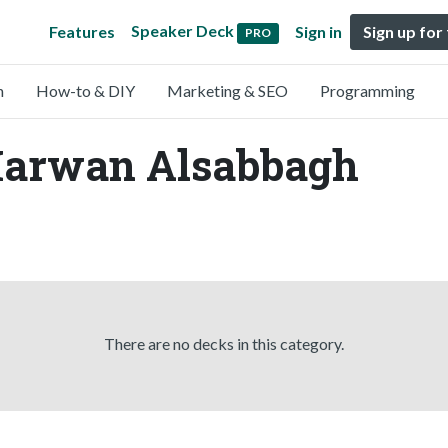
Speaker Deck
Features
Sign in
Sign up for
PRO
n
How-to & DIY
Marketing & SEO
Programming
Marwan Alsabbagh
There are no decks in this category.