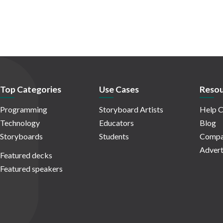
Top Categories
Use Cases
Resou
Programming
Storyboard Artists
Help C
Technology
Educators
Blog
Storyboards
Students
Compa
Advert
Featured decks
Featured speakers