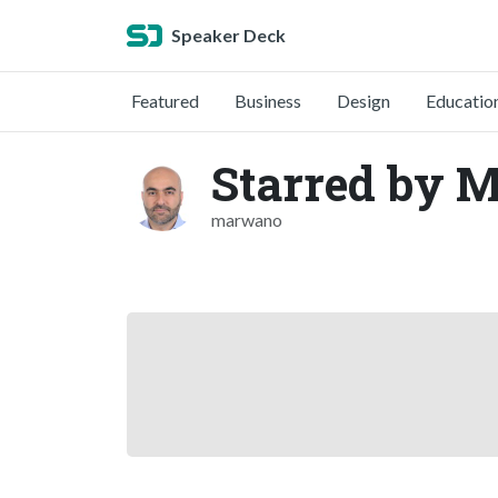
Speaker Deck
Featured
Business
Design
Educatio
Starred by 
marwano