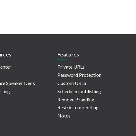
rces
Features
enter
Private URLs
Password Protection
re Speaker Deck
Custom URLS
ising
Scheduled publishing
Remove Branding
Restrict embedding
Notes