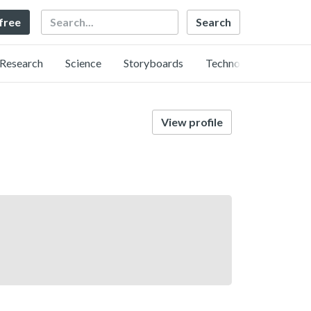
Search
 free
Research
Science
Storyboards
Technology
View profile