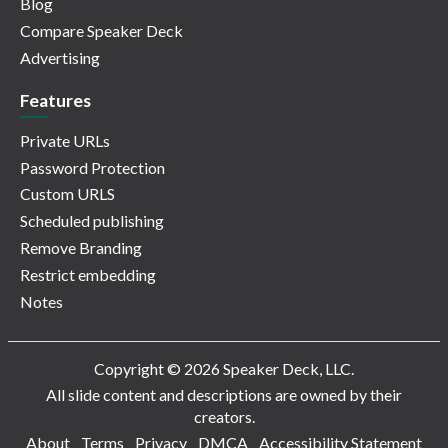
Blog
Compare Speaker Deck
Advertising
Features
Private URLs
Password Protection
Custom URLS
Scheduled publishing
Remove Branding
Restrict embedding
Notes
Copyright © 2026 Speaker Deck, LLC.
All slide content and descriptions are owned by their
creators.
About
Terms
Privacy
DMCA
Accessibility Statement