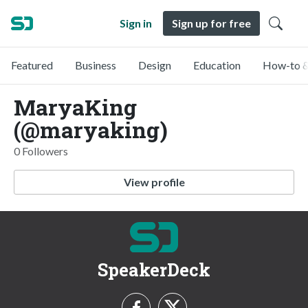
Sign in
Sign up for free
Featured
Business
Design
Education
How-to &
MaryaKing
(@maryaking)
0 Followers
View profile
SpeakerDeck