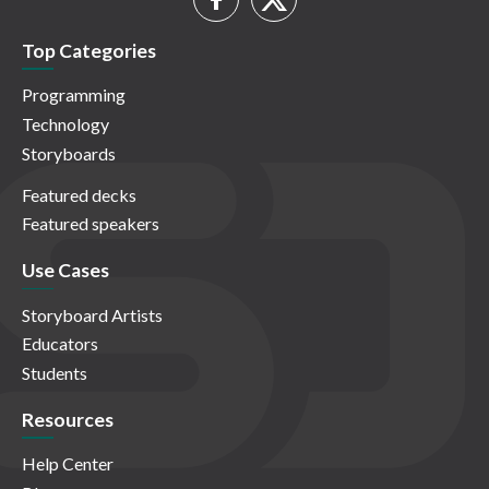
Top Categories
Programming
Technology
Storyboards
Featured decks
Featured speakers
Use Cases
Storyboard Artists
Educators
Students
Resources
Help Center