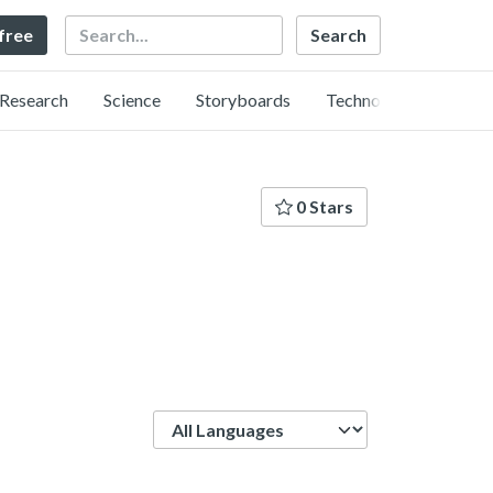
Search
 free
Research
Science
Storyboards
Technology
0 Stars
Language