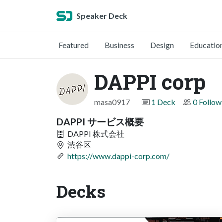
Speaker Deck
Featured
Business
Design
Educatio
DAPPI corp
masa0917
1 Deck
0 Follow
DAPPI サービス概要
DAPPI 株式会社
渋谷区
https://www.dappi-corp.com/
Decks