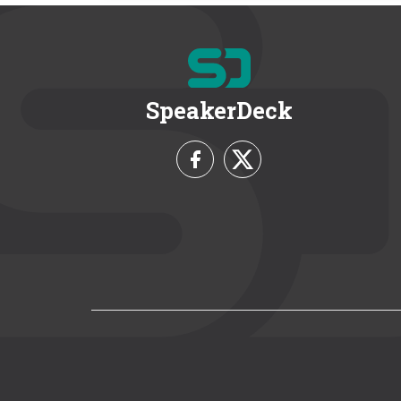
SpeakerDeck