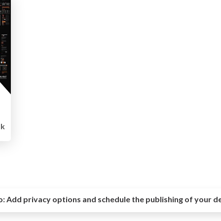
1k
o:
Add privacy options and schedule the publishing of your d