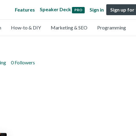
Speaker Deck
Features
Sign in
Sign up for
PRO
n
How-to & DIY
Marketing & SEO
Programming
ing
0 Followers