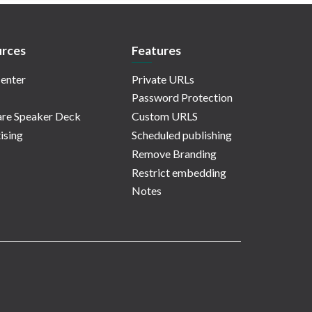
rces
Features
enter
Private URLs
Password Protection
re Speaker Deck
Custom URLS
ising
Scheduled publishing
Remove Branding
Restrict embedding
Notes