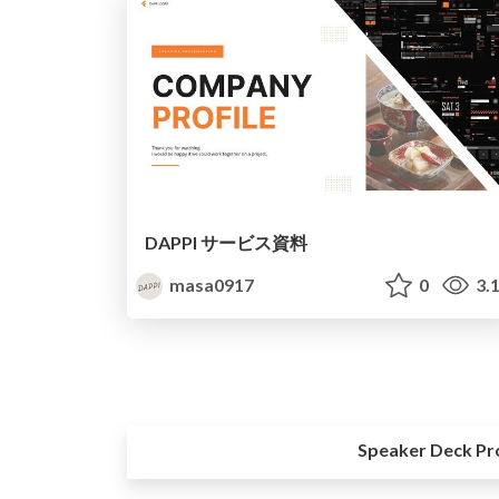
DAPPI サービス資料
masa0917
0
3.
Speaker Deck Pr