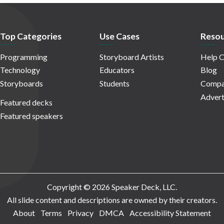
Top Categories
Use Cases
Resou
Programming
Storyboard Artists
Help C
Technology
Educators
Blog
Storyboards
Students
Compa
Advert
Featured decks
Featured speakers
Copyright © 2026 Speaker Deck, LLC.
All slide content and descriptions are owned by their creators.
About
Terms
Privacy
DMCA
Accessibility Statement