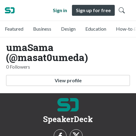
Sign in
Sign up for free
Featured
Business
Design
Education
How-to &
umaSama
(@masat0umeda)
0 Followers
View profile
SpeakerDeck