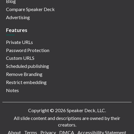
Blog
Compare Speaker Deck
Advertising
Features
Private URLs
Password Protection
Custom URLS
Scheduled publishing
Remove Branding
Restrict embedding
Notes
Copyright © 2026 Speaker Deck, LLC.
All slide content and descriptions are owned by their
creators.
About
Terms
Privacy
DMCA
Accessibility Statement