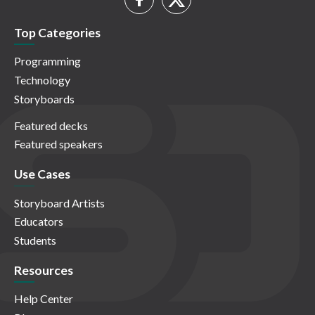
Top Categories
Programming
Technology
Storyboards
Featured decks
Featured speakers
Use Cases
Storyboard Artists
Educators
Students
Resources
Help Center