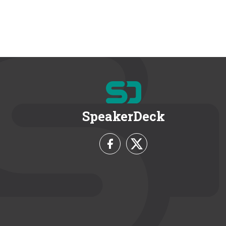
SpeakerDeck