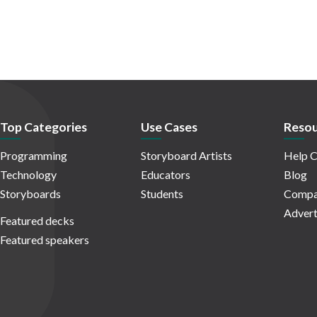
Top Categories
Use Cases
Resou
Programming
Storyboard Artists
Help C
Technology
Educators
Blog
Storyboards
Students
Compa
Advert
Featured decks
Featured speakers