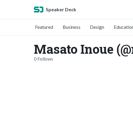
Speaker Deck
Featured
Business
Design
Educatio
Masato Inoue (
0 Follows