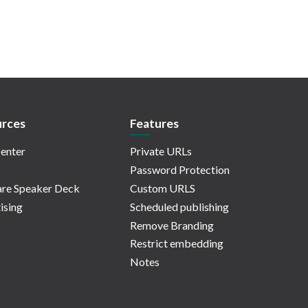
rces
Features
enter
Private URLs
Password Protection
re Speaker Deck
Custom URLS
ising
Scheduled publishing
Remove Branding
Restrict embedding
Notes