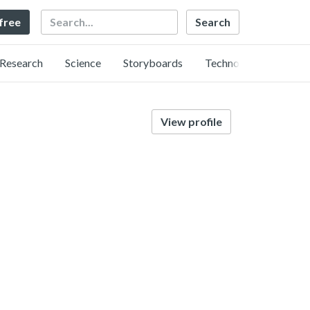
Search
 free
Research
Science
Storyboards
Technology
View profile