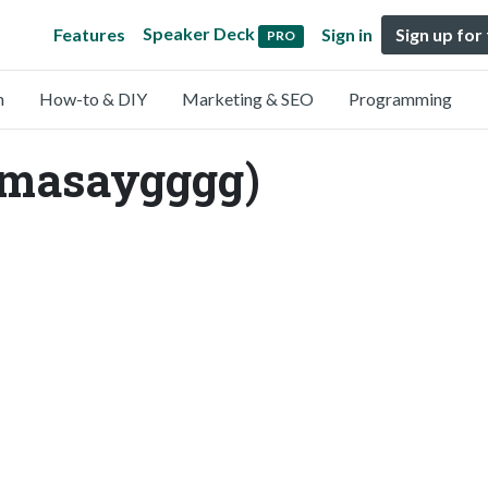
Speaker Deck
Features
Sign in
Sign up for
PRO
n
How-to & DIY
Marketing & SEO
Programming
@masaygggg)