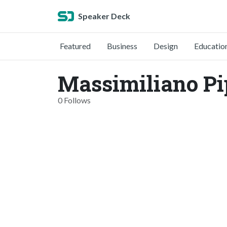
Speaker Deck
Featured
Business
Design
Educatio
Massimiliano Pi
0 Follows