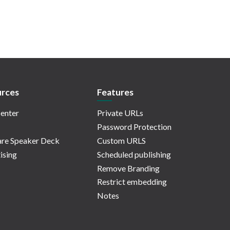
rces
Features
enter
Private URLs
Password Protection
re Speaker Deck
Custom URLS
ising
Scheduled publishing
Remove Branding
Restrict embedding
Notes