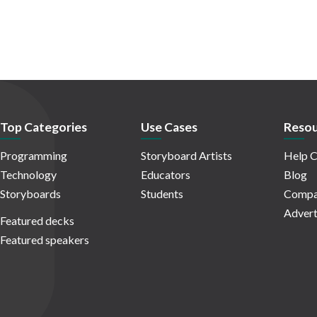
Top Categories
Use Cases
Resou
Programming
Storyboard Artists
Help C
Technology
Educators
Blog
Storyboards
Students
Compa
Advert
Featured decks
Featured speakers