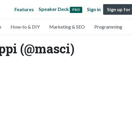
Speaker Deck
Features
Sign in
Sign up for
PRO
n
How-to & DIY
Marketing & SEO
Programming
ppi (@masci)