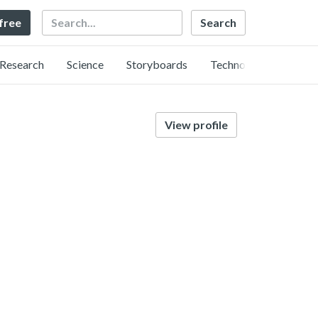
Search
 free
Research
Science
Storyboards
Technology
View profile