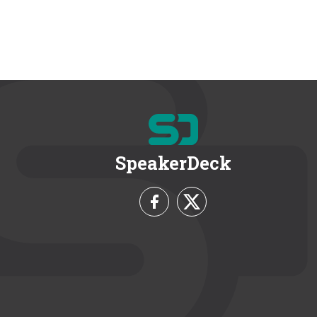
SpeakerDeck