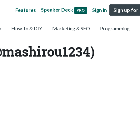
Speaker Deck
Features
Sign in
Sign up for
PRO
n
How-to & DIY
Marketing & SEO
Programming
@mashirou1234)