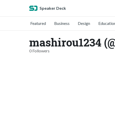
Speaker Deck
Featured
Business
Design
Educatio
mashirou1234 (
0 Followers