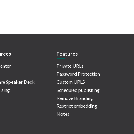
rces
Features
enter
Private URLs
Password Protection
re Speaker Deck
Custom URLS
ising
Scheduled publishing
Remove Branding
Restrict embedding
Notes