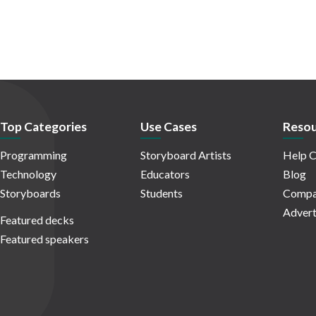
Top Categories
Use Cases
Resou
Programming
Storyboard Artists
Help C
Technology
Educators
Blog
Storyboards
Students
Compa
Advert
Featured decks
Featured speakers