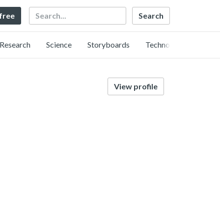
Search
 free
Research
Science
Storyboards
Technology
View profile