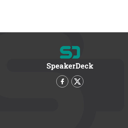
SpeakerDeck