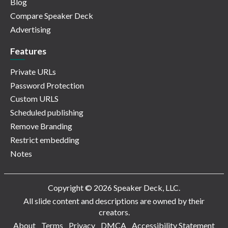
Blog
Compare Speaker Deck
Advertising
Features
Private URLs
Password Protection
Custom URLS
Scheduled publishing
Remove Branding
Restrict embedding
Notes
Copyright © 2026 Speaker Deck, LLC.
All slide content and descriptions are owned by their
creators.
About
Terms
Privacy
DMCA
Accessibility Statement