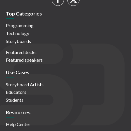
Top Categories
Programming
Technology
Storyboards
Featured decks
Featured speakers
Use Cases
Storyboard Artists
Educators
Students
Resources
Help Center