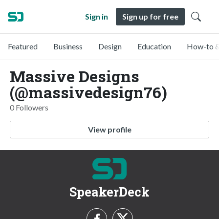
Sign in
Sign up for free
Featured
Business
Design
Education
How-to &
Massive Designs
(@massivedesign76)
0 Followers
View profile
SpeakerDeck