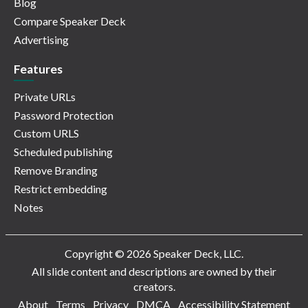
Blog
Compare Speaker Deck
Advertising
Features
Private URLs
Password Protection
Custom URLS
Scheduled publishing
Remove Branding
Restrict embedding
Notes
Copyright © 2026 Speaker Deck, LLC.
All slide content and descriptions are owned by their
creators.
About
Terms
Privacy
DMCA
Accessibility Statement