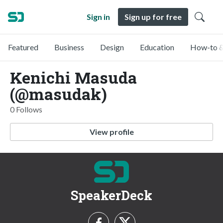
Sign in
Sign up for free
Featured
Business
Design
Education
How-to &
Kenichi Masuda
(@masudak)
0 Follows
View profile
SpeakerDeck