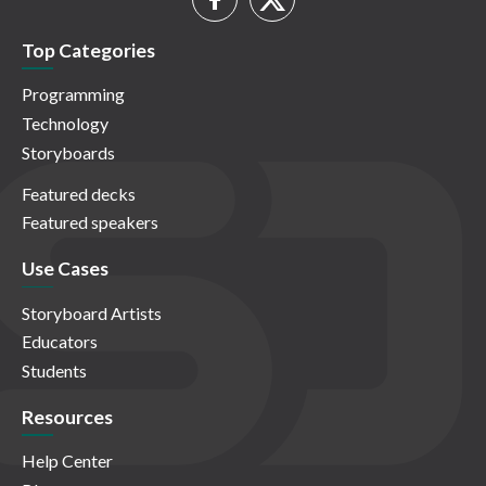
Top Categories
Programming
Technology
Storyboards
Featured decks
Featured speakers
Use Cases
Storyboard Artists
Educators
Students
Resources
Help Center