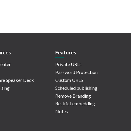
rces
Features
enter
Private URLs
Password Protection
re Speaker Deck
Custom URLS
ising
Scheduled publishing
Remove Branding
Restrict embedding
Notes