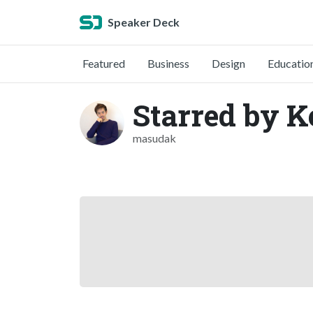
Speaker Deck
Featured
Business
Design
Educatio
Starred by 
masudak