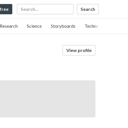
Search
 free
Research
Science
Storyboards
Technology
View profile