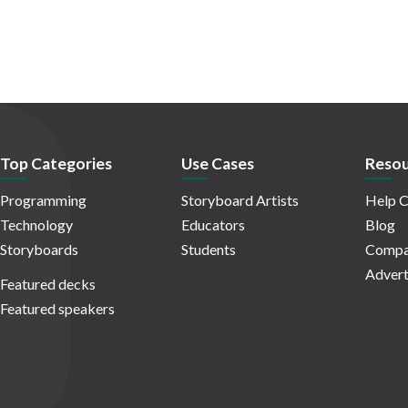
Top Categories
Use Cases
Resou
Programming
Storyboard Artists
Help C
Technology
Educators
Blog
Storyboards
Students
Compa
Advert
Featured decks
Featured speakers