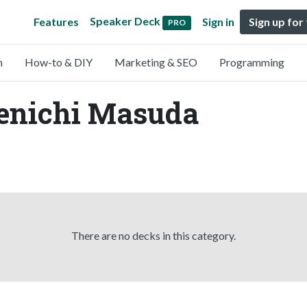
Speaker Deck
Features
Sign in
Sign up for
PRO
n
How-to & DIY
Marketing & SEO
Programming
Kenichi Masuda
There are no decks in this category.