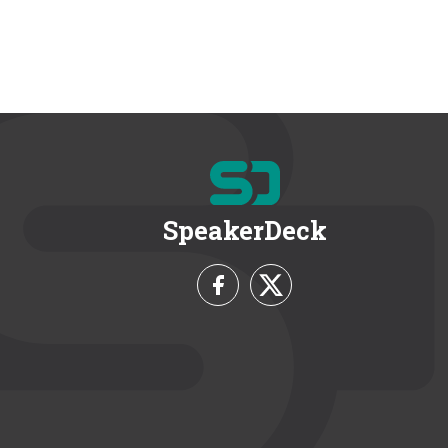
SpeakerDeck