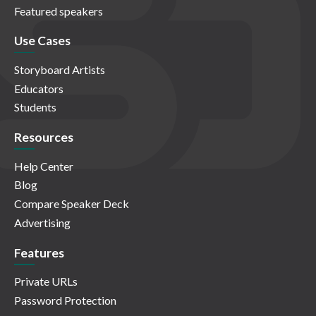
Featured speakers
Use Cases
Storyboard Artists
Educators
Students
Resources
Help Center
Blog
Compare Speaker Deck
Advertising
Features
Private URLs
Password Protection