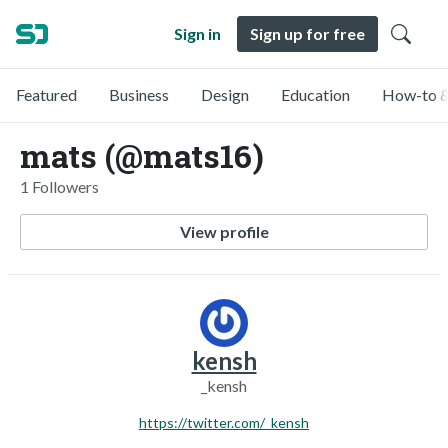
Sign in
Sign up for free
Featured
Business
Design
Education
How-to &
mats (@mats16)
1 Followers
View profile
kensh
_kensh
https://twitter.com/_kensh