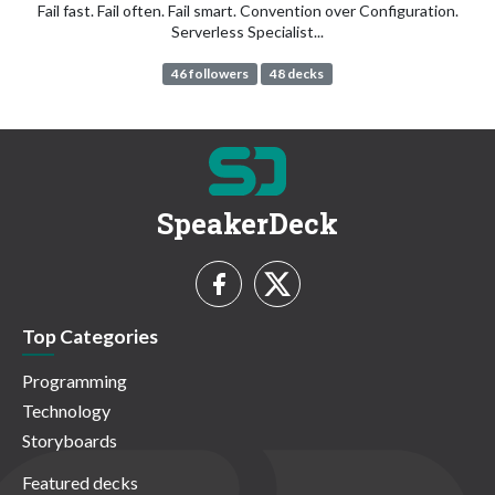
Fail fast. Fail often. Fail smart. Convention over Configuration.
Serverless Specialist...
46 followers
48 decks
SpeakerDeck
Top Categories
Programming
Technology
Storyboards
Featured decks