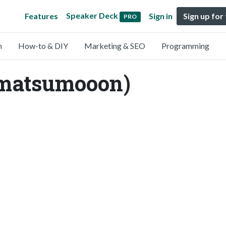
Speaker Deck
Features
Sign in
Sign up for
PRO
n
How-to & DIY
Marketing & SEO
Programming
matsumooon)