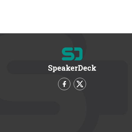
SpeakerDeck