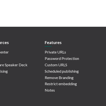
rces
Features
enter
Private URLs
Password Protection
re Speaker Deck
Custom URLS
ising
Scheduled publishing
Remove Branding
Restrict embedding
Notes