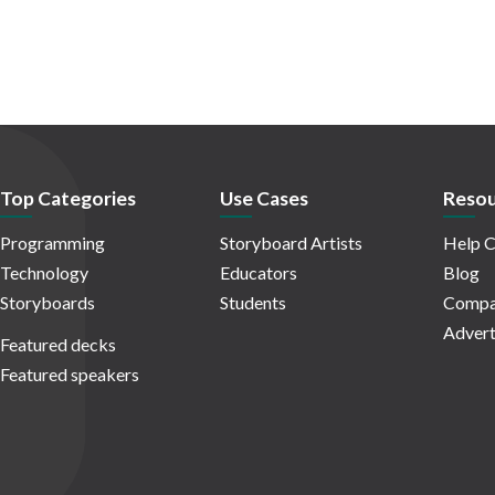
Top Categories
Use Cases
Resou
Programming
Storyboard Artists
Help C
Technology
Educators
Blog
Storyboards
Students
Compa
Advert
Featured decks
Featured speakers