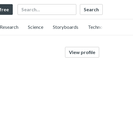
Search
 free
Research
Science
Storyboards
Technology
View profile