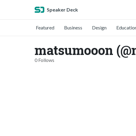
Speaker Deck
Featured
Business
Design
Educatio
matsumooon (@
0 Follows