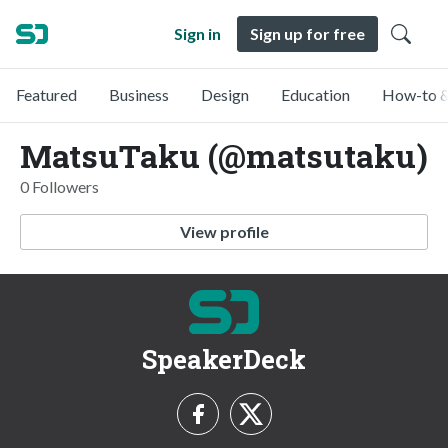
Sign in
Sign up for free
Featured
Business
Design
Education
How-to &
MatsuTaku (@matsutaku)
0 Followers
View profile
SpeakerDeck