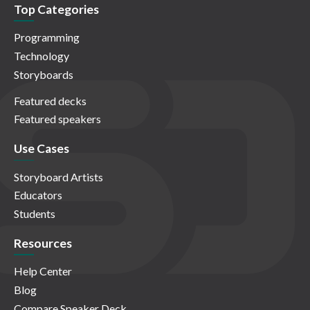
Top Categories
Programming
Technology
Storyboards
Featured decks
Featured speakers
Use Cases
Storyboard Artists
Educators
Students
Resources
Help Center
Blog
Compare Speaker Deck