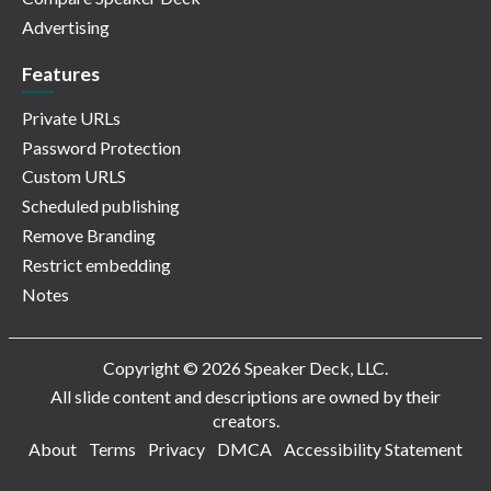
Advertising
Features
Private URLs
Password Protection
Custom URLS
Scheduled publishing
Remove Branding
Restrict embedding
Notes
Copyright © 2026 Speaker Deck, LLC.
All slide content and descriptions are owned by their
creators.
About
Terms
Privacy
DMCA
Accessibility Statement