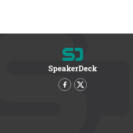
SpeakerDeck