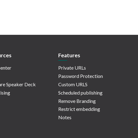
rces
Features
enter
Private URLs
Password Protection
re Speaker Deck
Custom URLS
ising
Scheduled publishing
Remove Branding
Restrict embedding
Notes