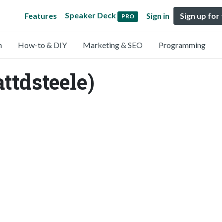
Speaker Deck
Features
Sign in
Sign up for
PRO
n
How-to & DIY
Marketing & SEO
Programming
ttdsteele)