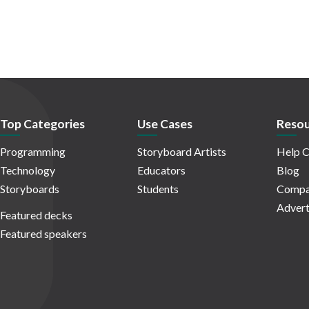
Top Categories
Use Cases
Resou
Programming
Storyboard Artists
Help C
Technology
Educators
Blog
Storyboards
Students
Compa
Advert
Featured decks
Featured speakers