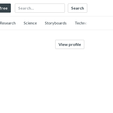
Search
 free
Research
Science
Storyboards
Technology
View profile