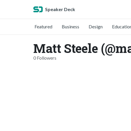
Speaker Deck
Featured
Business
Design
Educatio
Matt Steele (@ma
0 Followers