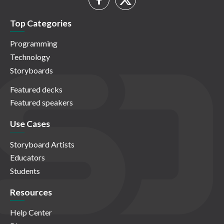
Top Categories
Programming
Technology
Storyboards
Featured decks
Featured speakers
Use Cases
Storyboard Artists
Educators
Students
Resources
Help Center