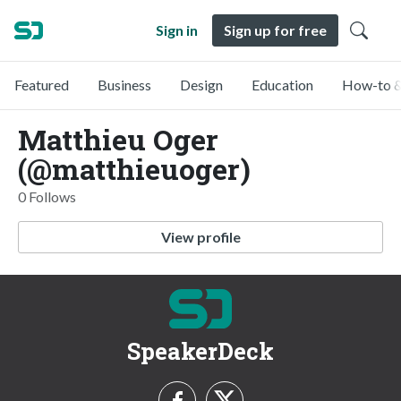
Sign in
Sign up for free
Featured
Business
Design
Education
How-to &
Matthieu Oger
(@matthieuoger)
0 Follows
View profile
SpeakerDeck