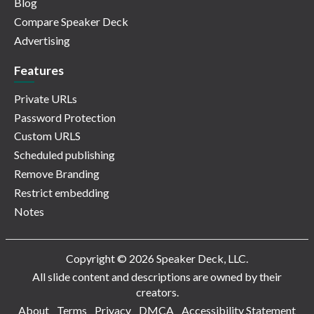
Blog
Compare Speaker Deck
Advertising
Features
Private URLs
Password Protection
Custom URLS
Scheduled publishing
Remove Branding
Restrict embedding
Notes
Copyright © 2026 Speaker Deck, LLC.
All slide content and descriptions are owned by their
creators.
About
Terms
Privacy
DMCA
Accessibility Statement