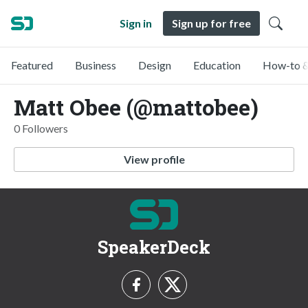
Sign in
Sign up for free
Featured
Business
Design
Education
How-to &
Matt Obee (@mattobee)
0 Followers
View profile
SpeakerDeck