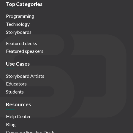
Top Categories
Programming
Technology
Storyboards
Featured decks
Featured speakers
Use Cases
Storyboard Artists
Educators
Students
Resources
Help Center
Blog
Compare Speaker Deck