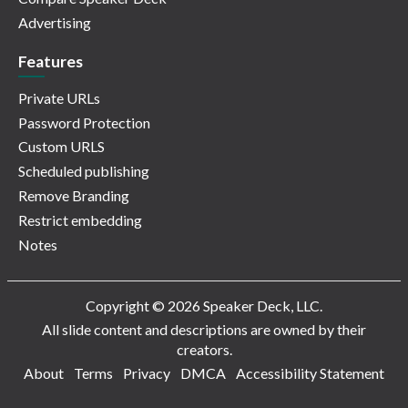
Advertising
Features
Private URLs
Password Protection
Custom URLS
Scheduled publishing
Remove Branding
Restrict embedding
Notes
Copyright © 2026 Speaker Deck, LLC.
All slide content and descriptions are owned by their
creators.
About
Terms
Privacy
DMCA
Accessibility Statement