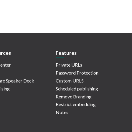
rces
Features
enter
Private URLs
Password Protection
re Speaker Deck
Custom URLS
ising
Scheduled publishing
Remove Branding
Restrict embedding
Notes