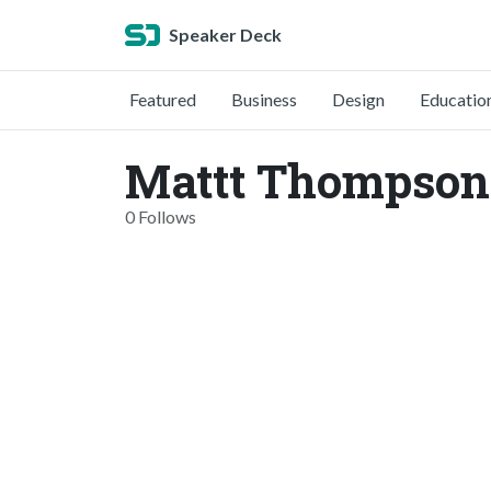
Speaker Deck
Featured
Business
Design
Educatio
Mattt Thompson
0 Follows