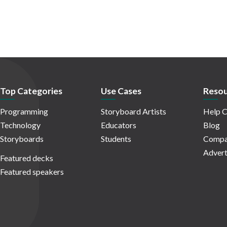
Top Categories
Use Cases
Resou
Programming
Storyboard Artists
Help C
Technology
Educators
Blog
Storyboards
Students
Compa
Advert
Featured decks
Featured speakers