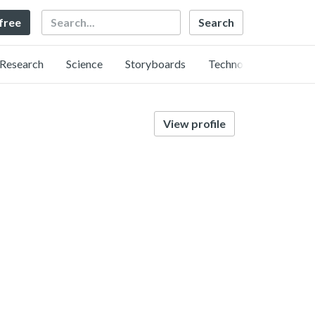
Search
 free
Research
Science
Storyboards
Technology
View profile