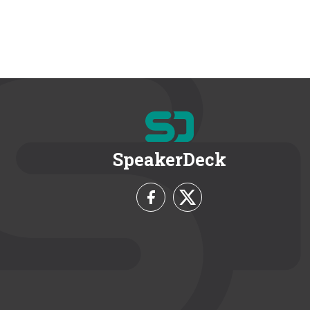
SpeakerDeck