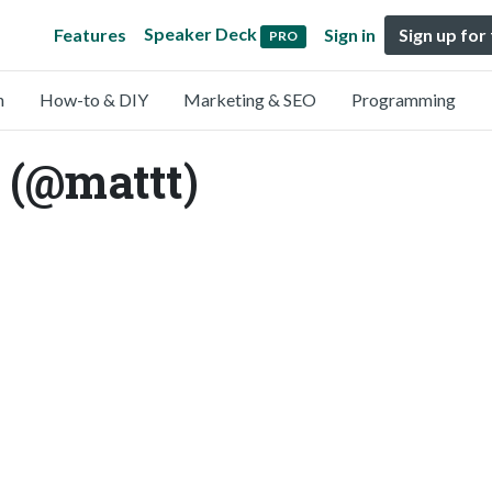
Speaker Deck
Features
Sign in
Sign up for
PRO
n
How-to & DIY
Marketing & SEO
Programming
 (@mattt)