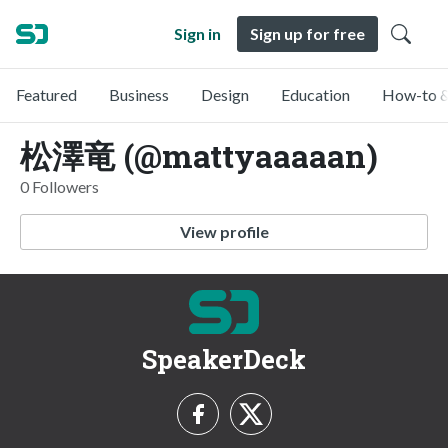
Sign in
Sign up for free
Featured
Business
Design
Education
How-to &
松澤竜 (@mattyaaaaan)
0 Followers
View profile
SpeakerDeck