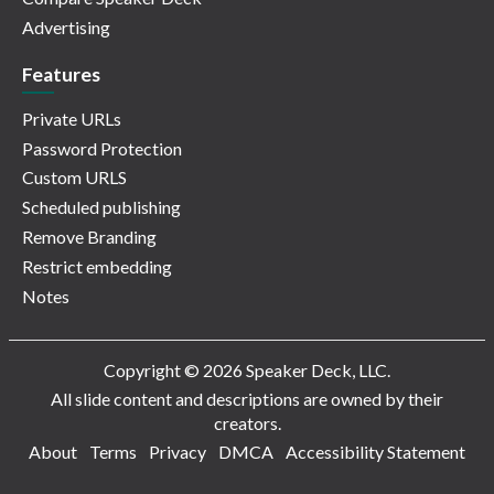
Advertising
Features
Private URLs
Password Protection
Custom URLS
Scheduled publishing
Remove Branding
Restrict embedding
Notes
Copyright © 2026 Speaker Deck, LLC.
All slide content and descriptions are owned by their
creators.
About
Terms
Privacy
DMCA
Accessibility Statement