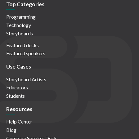
Top Categories
Programming
Technology
Storyboards
Featured decks
Featured speakers
Use Cases
Storyboard Artists
Educators
Students
Resources
Help Center
Blog
Compare Speaker Deck