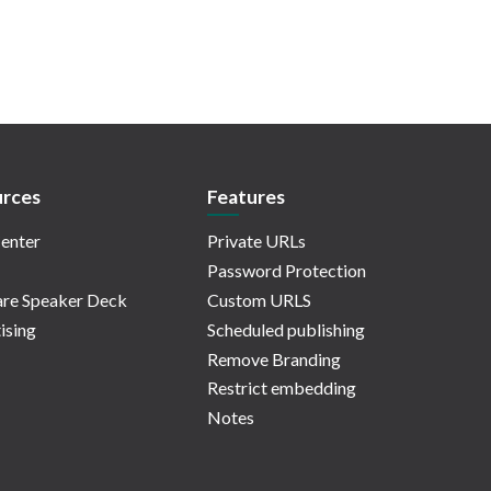
rces
Features
enter
Private URLs
Password Protection
re Speaker Deck
Custom URLS
ising
Scheduled publishing
Remove Branding
Restrict embedding
Notes