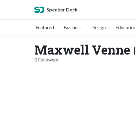
Speaker Deck
Featured
Business
Design
Educatio
Maxwell Venne 
0 Followers