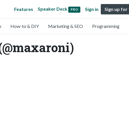
Speaker Deck
Features
Sign in
Sign up for
PRO
n
How-to & DIY
Marketing & SEO
Programming
(@maxaroni)