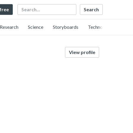
Search
 free
Research
Science
Storyboards
Technology
View profile