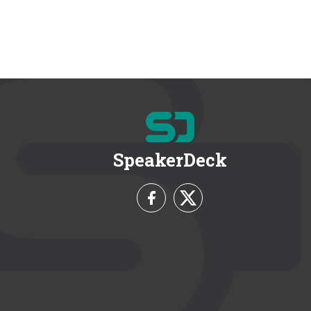
SpeakerDeck