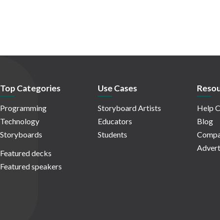
Top Categories
Use Cases
Resou
Programming
Storyboard Artists
Help C
Technology
Educators
Blog
Storyboards
Students
Compa
Advert
Featured decks
Featured speakers