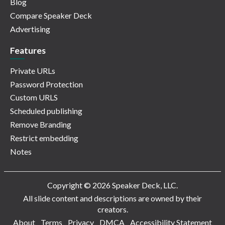
Blog
Compare Speaker Deck
Advertising
Features
Private URLs
Password Protection
Custom URLS
Scheduled publishing
Remove Branding
Restrict embedding
Notes
Copyright © 2026 Speaker Deck, LLC.
All slide content and descriptions are owned by their
creators.
About
Terms
Privacy
DMCA
Accessibility Statement