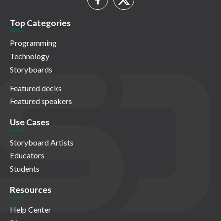
Top Categories
Programming
Technology
Storyboards
Featured decks
Featured speakers
Use Cases
Storyboard Artists
Educators
Students
Resources
Help Center