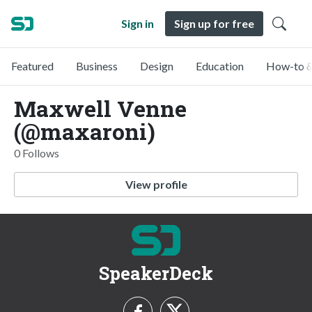
Sign in
Sign up for free
Featured
Business
Design
Education
How-to &
Maxwell Venne
(@maxaroni)
0 Follows
View profile
SpeakerDeck