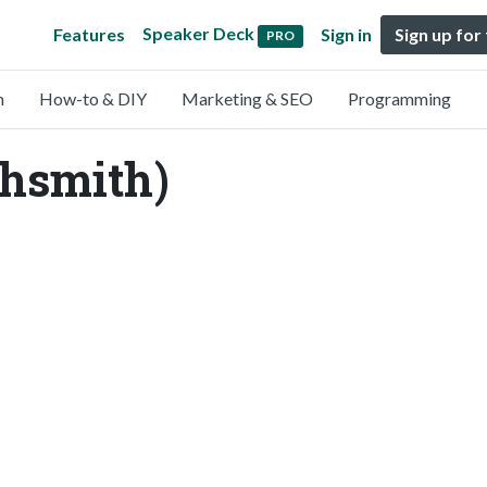
Speaker Deck
Features
Sign in
Sign up for
PRO
n
How-to & DIY
Marketing & SEO
Programming
hsmith)