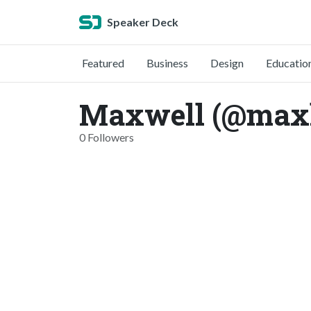
Speaker Deck
Featured
Business
Design
Educatio
Maxwell (@max
0 Followers