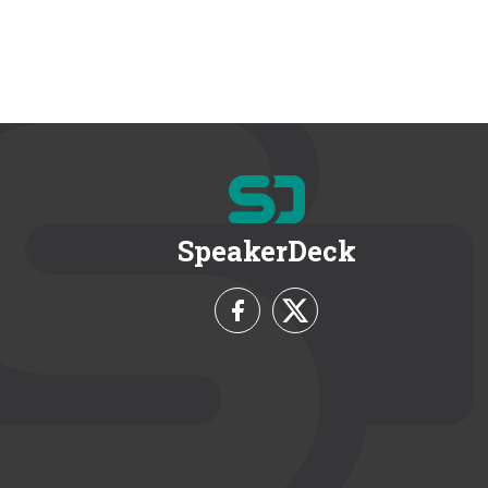
SpeakerDeck