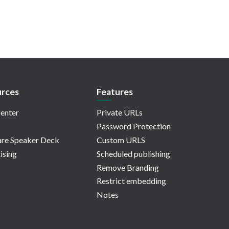
rces
Features
enter
Private URLs
Password Protection
re Speaker Deck
Custom URLS
ising
Scheduled publishing
Remove Branding
Restrict embedding
Notes