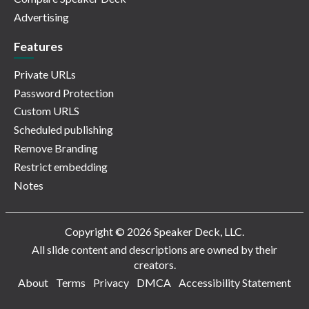
Advertising
Features
Private URLs
Password Protection
Custom URLS
Scheduled publishing
Remove Branding
Restrict embedding
Notes
Copyright © 2026 Speaker Deck, LLC.
All slide content and descriptions are owned by their
creators.
About
Terms
Privacy
DMCA
Accessibility Statement