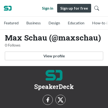
Sign in
Sign up for free
Featured
Business
Design
Education
How-to &
Max Schau (@maxschau)
0 Follows
View profile
SpeakerDeck