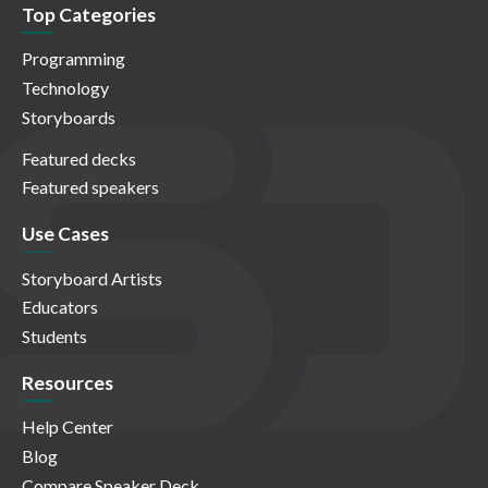
Top Categories
Programming
Technology
Storyboards
Featured decks
Featured speakers
Use Cases
Storyboard Artists
Educators
Students
Resources
Help Center
Blog
Compare Speaker Deck