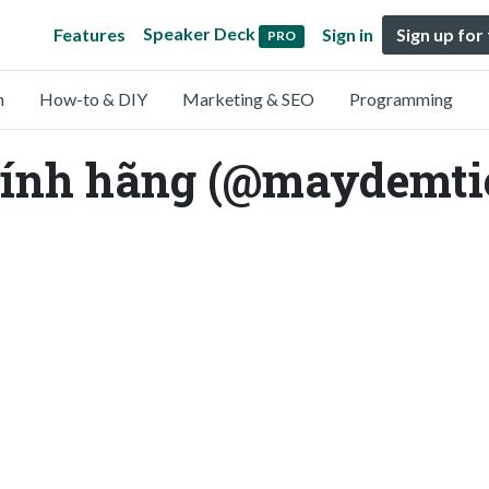
Speaker Deck
Features
Sign in
Sign up for
PRO
n
How-to & DIY
Marketing & SEO
Programming
hính hãng (@maydemt