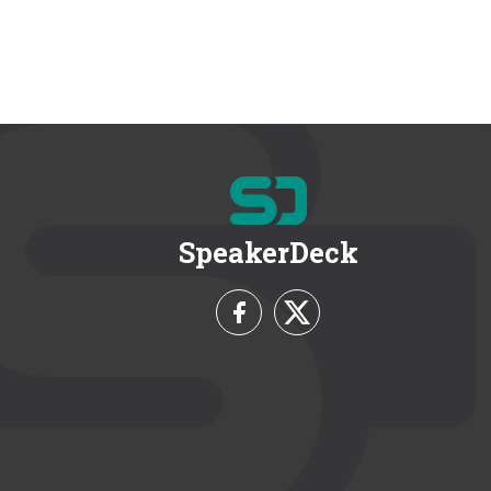
SpeakerDeck