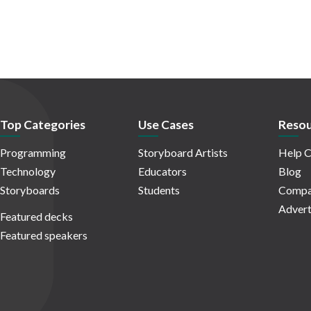
Top Categories
Use Cases
Resou
Programming
Storyboard Artists
Help C
Technology
Educators
Blog
Storyboards
Students
Compa
Advert
Featured decks
Featured speakers