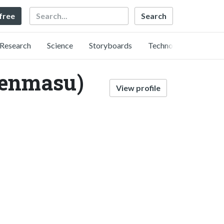
Search
 free
Research
Science
Storyboards
Technology
ienmasu)
View profile