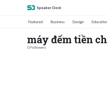
Speaker Deck
Featured
Business
Design
Educatio
máy đếm tiền c
0 Followers