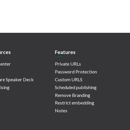
rces
Features
enter
Private URLs
Password Protection
re Speaker Deck
Custom URLS
ising
Scheduled publishing
Remove Branding
Restrict embedding
Notes