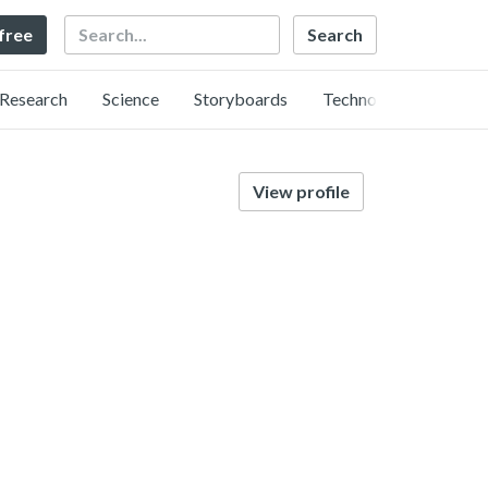
Search
 free
Research
Science
Storyboards
Technology
View profile