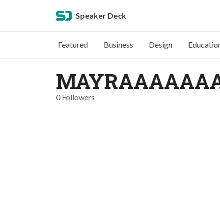
Speaker Deck
Featured
Business
Design
Educatio
MAYRAAAAAAA 
0 Followers