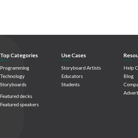
Top Categories
Use Cases
Resou
Programming
Storyboard Artists
Help C
Technology
Educators
Blog
Storyboards
Students
Compa
Advert
Featured decks
Featured speakers