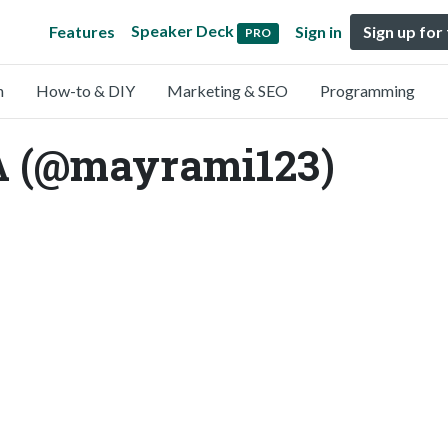
Speaker Deck
Features
Sign in
Sign up for
PRO
n
How-to & DIY
Marketing & SEO
Programming
(@mayrami123)