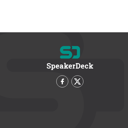
SpeakerDeck