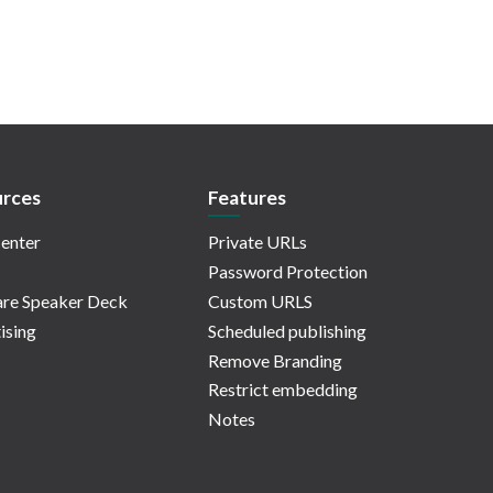
rces
Features
enter
Private URLs
Password Protection
re Speaker Deck
Custom URLS
ising
Scheduled publishing
Remove Branding
Restrict embedding
Notes