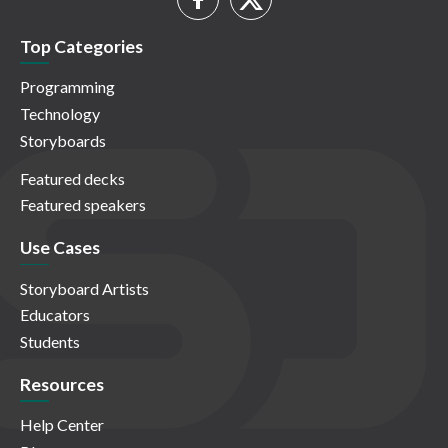
Top Categories
Programming
Technology
Storyboards
Featured decks
Featured speakers
Use Cases
Storyboard Artists
Educators
Students
Resources
Help Center