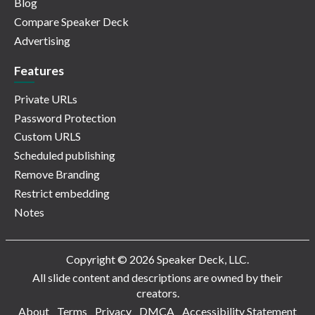
Blog
Compare Speaker Deck
Advertising
Features
Private URLs
Password Protection
Custom URLS
Scheduled publishing
Remove Branding
Restrict embedding
Notes
Copyright © 2026 Speaker Deck, LLC.
All slide content and descriptions are owned by their
creators.
About
Terms
Privacy
DMCA
Accessibility Statement