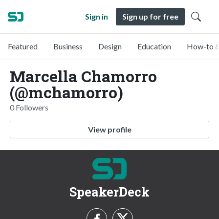
Sign in
Sign up for free
Featured
Business
Design
Education
How-to &
Marcella Chamorro
(@mchamorro)
0 Followers
View profile
SpeakerDeck