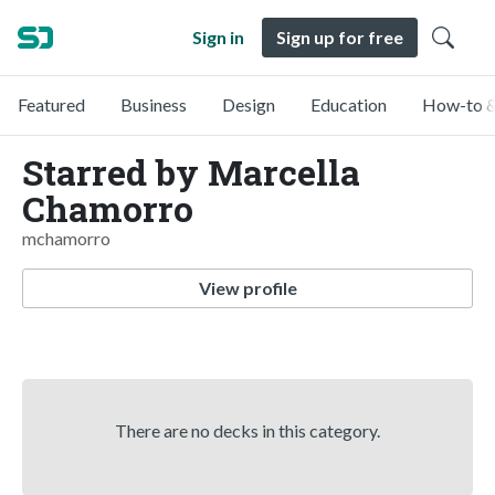
Sign in
Sign up for free
Featured
Business
Design
Education
How-to &
Starred by Marcella
Chamorro
mchamorro
View profile
There are no decks in this category.