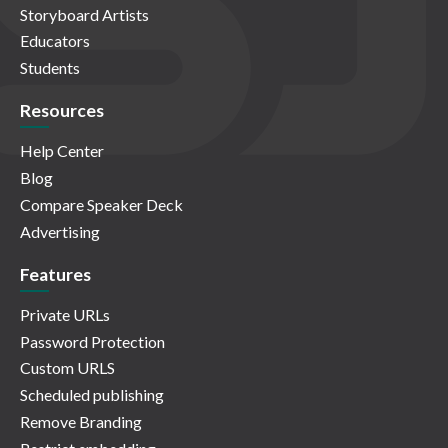
Storyboard Artists
Educators
Students
Resources
Help Center
Blog
Compare Speaker Deck
Advertising
Features
Private URLs
Password Protection
Custom URLS
Scheduled publishing
Remove Branding