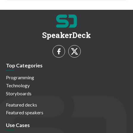
SpeakerDeck
Top Categories
Programming
Technology
Storyboards
Featured decks
Featured speakers
Use Cases