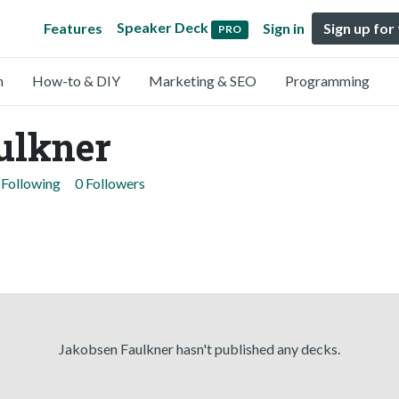
Speaker Deck
Features
Sign in
Sign up for
PRO
n
How-to & DIY
Marketing & SEO
Programming
ulkner
 Following
0 Followers
Jakobsen Faulkner hasn't published any decks.