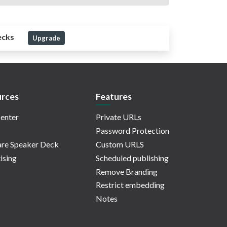
ecks
Upgrade
rces
Features
enter
Private URLs
Password Protection
re Speaker Deck
Custom URLS
ising
Scheduled publishing
Remove Branding
Restrict embedding
Notes