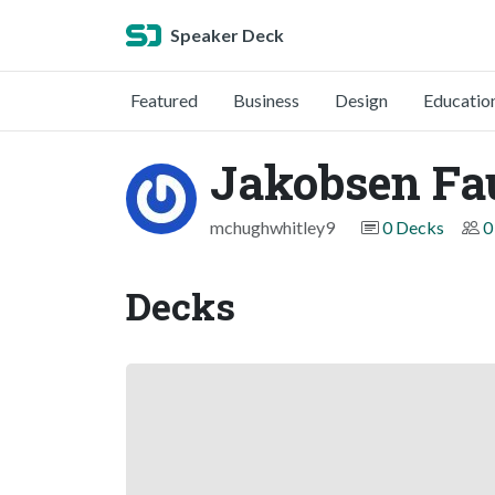
Speaker Deck
Featured
Business
Design
Educatio
Jakobsen Fa
mchughwhitley9
0 Decks
0
Decks