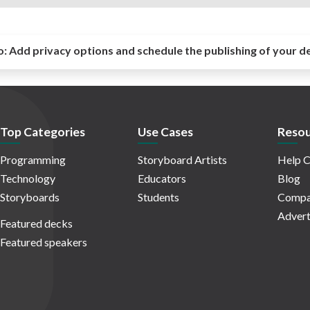
o:
Add privacy options and schedule the publishing of your d
Top Categories
Use Cases
Resou
Programming
Storyboard Artists
Help C
Technology
Educators
Blog
Storyboards
Students
Compa
Advert
Featured decks
Featured speakers