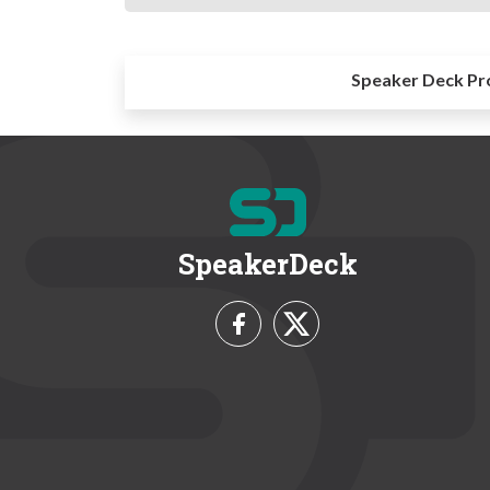
Speaker Deck Pr
SpeakerDeck