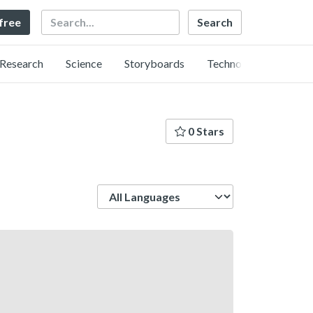
Search
 free
Research
Science
Storyboards
Technology
0 Stars
Language