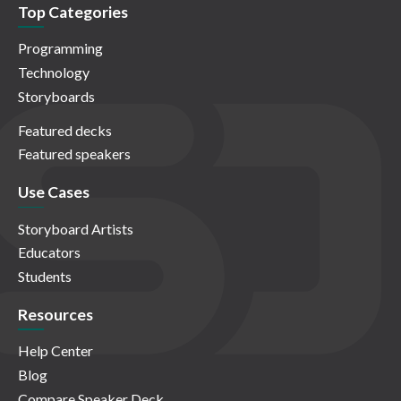
Top Categories
Programming
Technology
Storyboards
Featured decks
Featured speakers
Use Cases
Storyboard Artists
Educators
Students
Resources
Help Center
Blog
Compare Speaker Deck