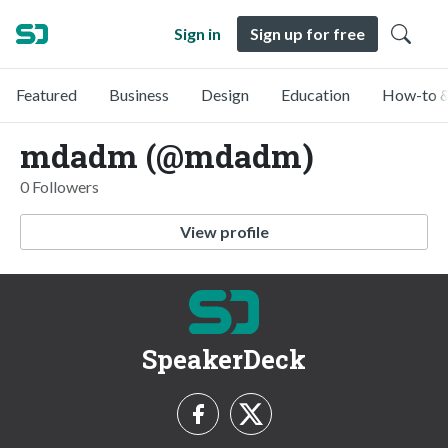
Sign in
Sign up for free
Featured
Business
Design
Education
How-to &
mdadm (@mdadm)
0 Followers
View profile
SpeakerDeck