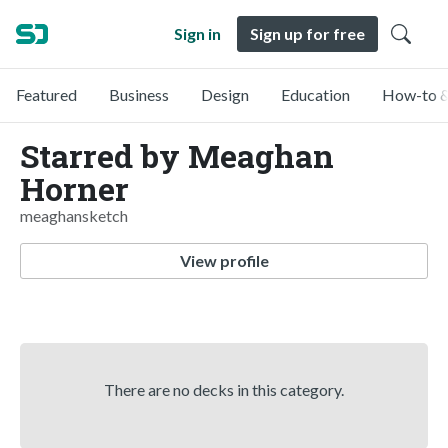
Sign in
Sign up for free
Featured
Business
Design
Education
How-to &
Starred by Meaghan
Horner
meaghansketch
View profile
There are no decks in this category.