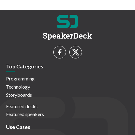
SpeakerDeck
Top Categories
Programming
Technology
Storyboards
Featured decks
Featured speakers
Use Cases