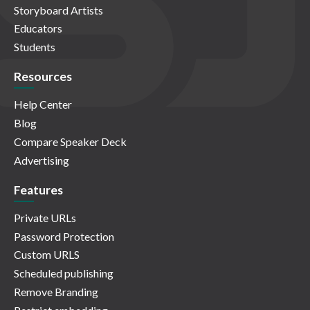
Storyboard Artists
Educators
Students
Resources
Help Center
Blog
Compare Speaker Deck
Advertising
Features
Private URLs
Password Protection
Custom URLS
Scheduled publishing
Remove Branding