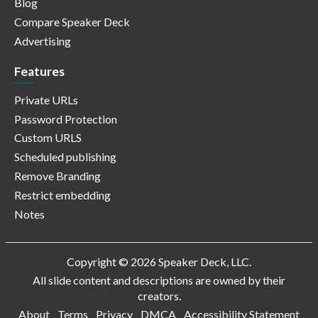
Blog
Compare Speaker Deck
Advertising
Features
Private URLs
Password Protection
Custom URLS
Scheduled publishing
Remove Branding
Restrict embedding
Notes
Copyright © 2026 Speaker Deck, LLC.
All slide content and descriptions are owned by their
creators.
About
Terms
Privacy
DMCA
Accessibility Statement