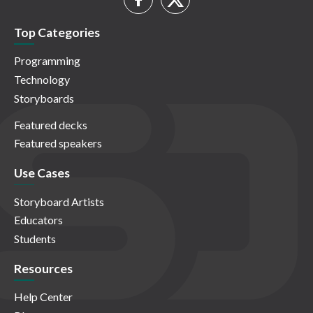
Top Categories
Programming
Technology
Storyboards
Featured decks
Featured speakers
Use Cases
Storyboard Artists
Educators
Students
Resources
Help Center