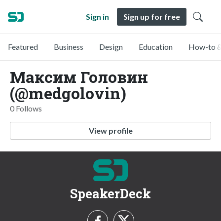
Sign in
Sign up for free
Featured
Business
Design
Education
How-to &
Максим Головин
(@medgolovin)
0 Follows
View profile
SpeakerDeck