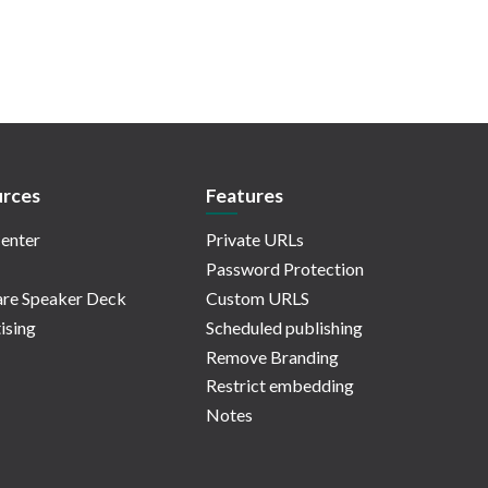
rces
Features
enter
Private URLs
Password Protection
re Speaker Deck
Custom URLS
ising
Scheduled publishing
Remove Branding
Restrict embedding
Notes