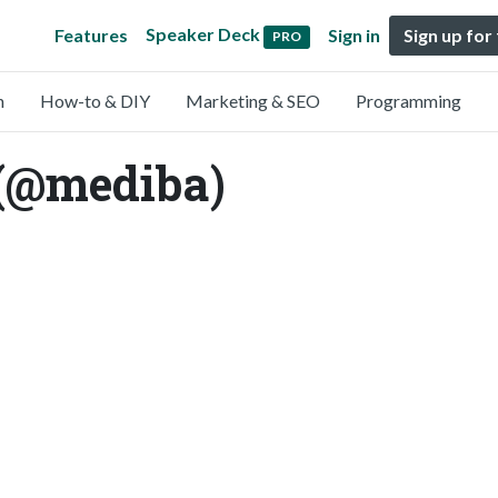
Speaker Deck
Features
Sign in
Sign up for
PRO
n
How-to & DIY
Marketing & SEO
Programming
@mediba)