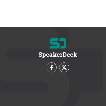
SpeakerDeck