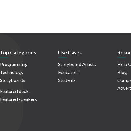
Top Categories
Use Cases
Resou
Programming
Storyboard Artists
Help C
Technology
Educators
Blog
Storyboards
Students
Compa
Advert
Featured decks
Featured speakers