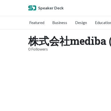
Speaker Deck
Featured
Business
Design
Educatio
株式会社mediba (
0 Followers