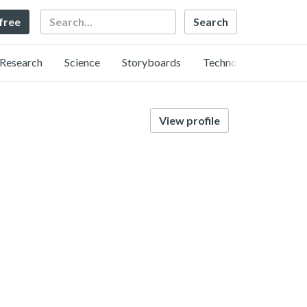
Search
 free
Research
Science
Storyboards
Technology
View profile