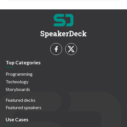
SpeakerDeck
Top Categories
Programming
Technology
Storyboards
Featured decks
Featured speakers
Use Cases