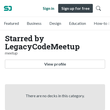
Sign in
Sign up for free
Featured
Business
Design
Education
How-to &
Starred by
LegacyCodeMeetup
meetup
View profile
There are no decks in this category.