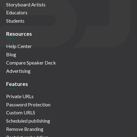
Storyboard Artists
Educators
Students
Resources
Help Center
Blog
Compare Speaker Deck
Advertising
Features
Private URLs
Password Protection
Custom URLS
Scheduled publishing
Remove Branding