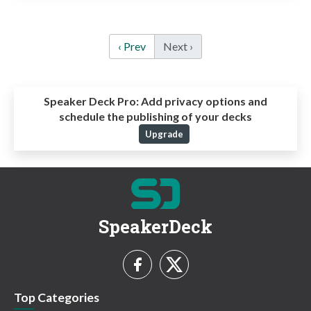
‹ Prev
Next ›
Speaker Deck Pro:
Add privacy options and
schedule the publishing of your decks
Upgrade
SpeakerDeck
Top Categories