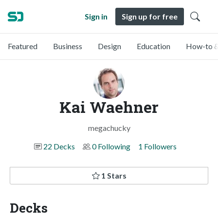
Sign in
Sign up for free
Featured
Business
Design
Education
How-to &
Kai Waehner
megachucky
22 Decks
0 Following
1 Followers
1 Stars
Decks