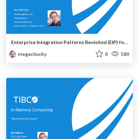
Enterprise Integration Patterns Revisited (EIP) for the Era of Big Data, Internet of Things (IoT) and Cloud
megachucky
0
580