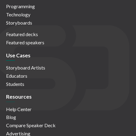
Programming
Technology
Storyboards
Featured decks
Featured speakers
Use Cases
Storyboard Artists
Educators
Students
Resources
Help Center
Blog
Compare Speaker Deck
Advertising