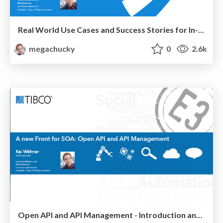
Real World Use Cases and Success Stories for In-Memory Data Grids (TIBCO ActiveSpaces, Oracle Coherence, Infinispan, IBM WebSphere eXtreme Scale, Hazelcast, Gigaspaces, GridGain, Pivotal Gemfire, not: SAP HANA)
megachucky
0
2.6k
Open API and API Management - Introduction and Comparison of Products: TIBCO API Exchange, IBM, Apigee, 3scale, WSO2, MuleSoft, Mashery, Layer 7, Vordel