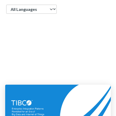
Language