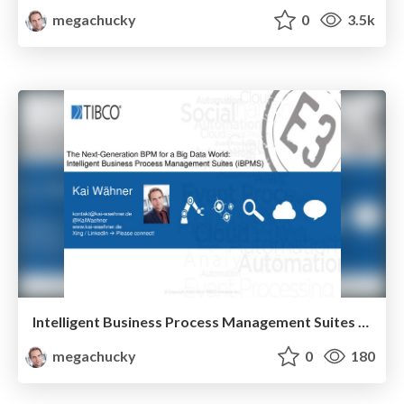
megachucky
0
3.5k
Intelligent Business Process Management Suites (iBPMS) - The Next-Generation BPM for a Big Data World with TIBCO BPM, BusinessWorks, StreamBase and Tibbr
megachucky
0
180