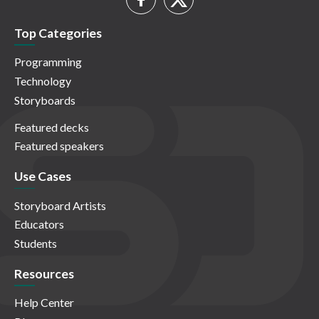
Top Categories
Programming
Technology
Storyboards
Featured decks
Featured speakers
Use Cases
Storyboard Artists
Educators
Students
Resources
Help Center