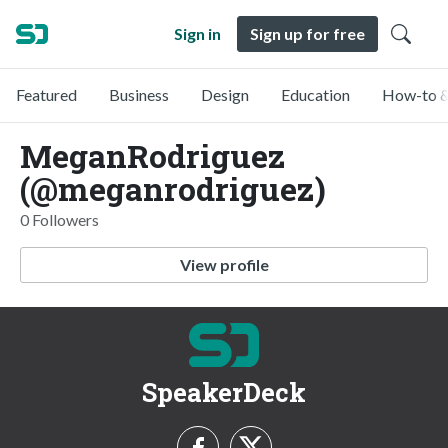
Sign in
Sign up for free
Featured
Business
Design
Education
How-to &
MeganRodriguez
(@meganrodriguez)
0 Followers
View profile
SpeakerDeck