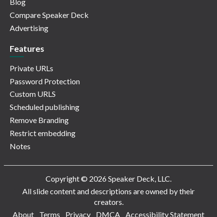
Blog
Compare Speaker Deck
Advertising
Features
Private URLs
Password Protection
Custom URLS
Scheduled publishing
Remove Branding
Restrict embedding
Notes
Copyright © 2026 Speaker Deck, LLC.
All slide content and descriptions are owned by their
creators.
About
Terms
Privacy
DMCA
Accessibility Statement