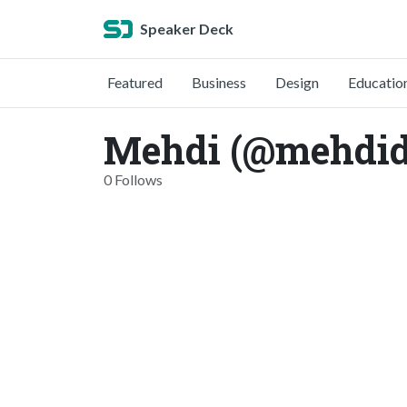
Speaker Deck
Featured
Business
Design
Educatio
Mehdi (@mehdid
0 Follows