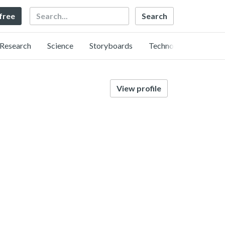
Search
 free
Research
Science
Storyboards
Technology
View profile