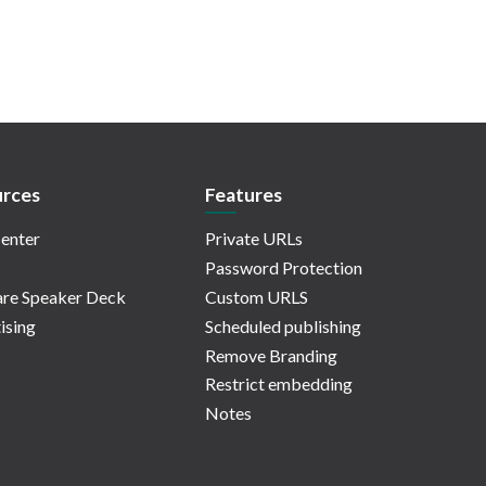
rces
Features
enter
Private URLs
Password Protection
re Speaker Deck
Custom URLS
ising
Scheduled publishing
Remove Branding
Restrict embedding
Notes