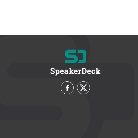
SpeakerDeck