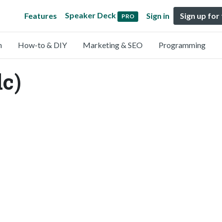
Speaker Deck
Features
Sign in
Sign up for
PRO
n
How-to & DIY
Marketing & SEO
Programming
c)