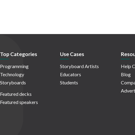
Top Categories
Use Cases
Resou
Programming
Storyboard Artists
Help C
Technology
Educators
Blog
Storyboards
Students
Compa
Advert
Featured decks
Featured speakers