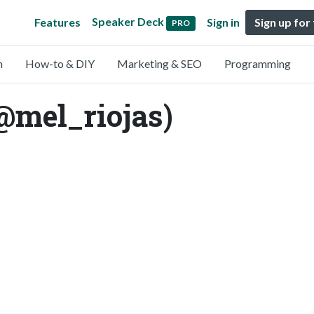
Speaker Deck
Features
Sign in
Sign up for
PRO
n
How-to & DIY
Marketing & SEO
Programming
@mel_riojas)