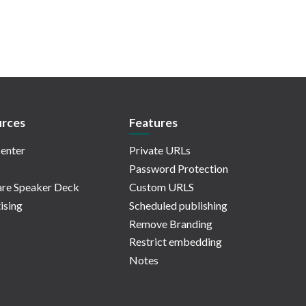
rces
Features
enter
Private URLs
Password Protection
re Speaker Deck
Custom URLS
ising
Scheduled publishing
Remove Branding
Restrict embedding
Notes