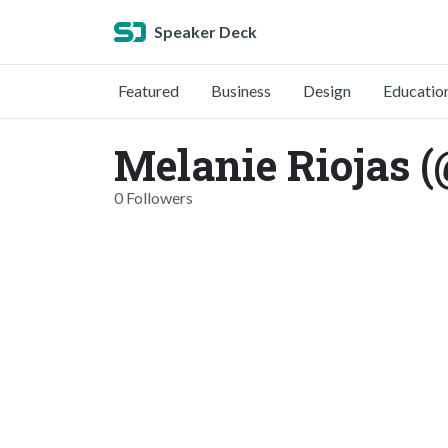
Speaker Deck
Featured
Business
Design
Educatio
Melanie Riojas (
0 Followers