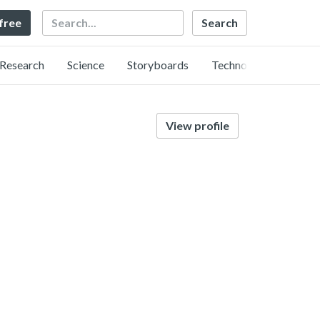
Search
 free
Research
Science
Storyboards
Technology
View profile