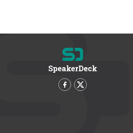
SpeakerDeck