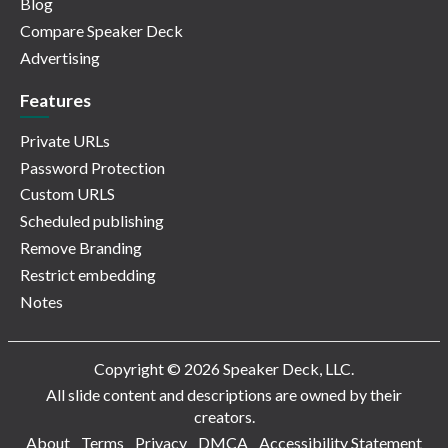
Blog
Compare Speaker Deck
Advertising
Features
Private URLs
Password Protection
Custom URLS
Scheduled publishing
Remove Branding
Restrict embedding
Notes
Copyright © 2026 Speaker Deck, LLC.
All slide content and descriptions are owned by their
creators.
About
Terms
Privacy
DMCA
Accessibility Statement