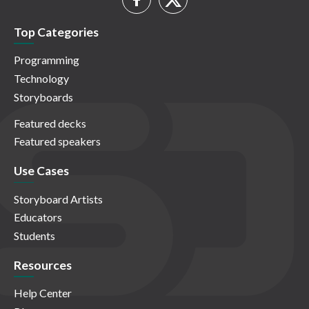
Top Categories
Programming
Technology
Storyboards
Featured decks
Featured speakers
Use Cases
Storyboard Artists
Educators
Students
Resources
Help Center