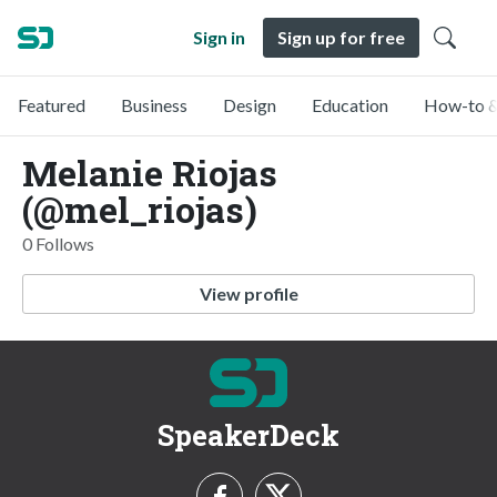
Sign in
Sign up for free
Featured
Business
Design
Education
How-to &
Melanie Riojas
(@mel_riojas)
0 Follows
View profile
SpeakerDeck