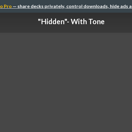
o Pro
— share decks privately, control downloads, hide ads 
"Hidden"- With Tone