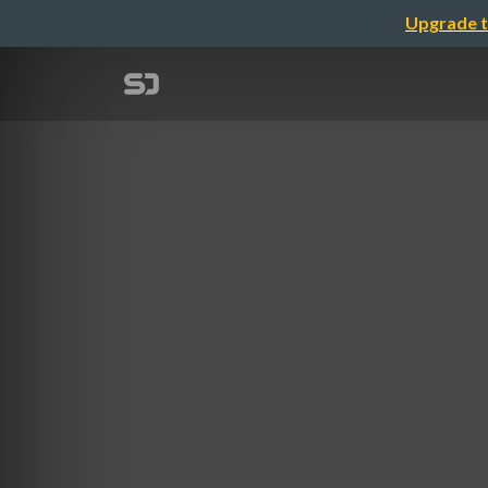
Upgrade t