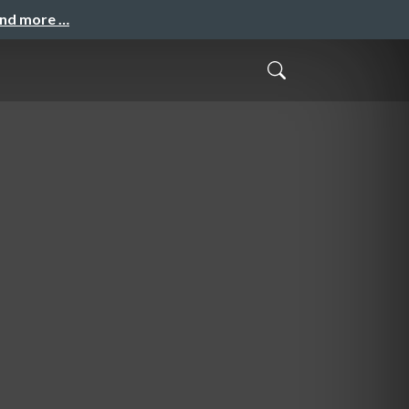
and more …