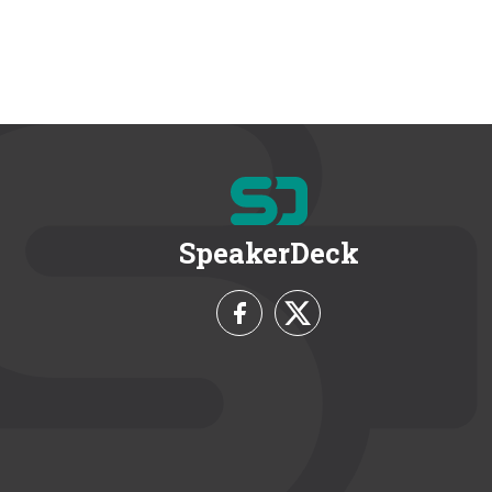
SpeakerDeck