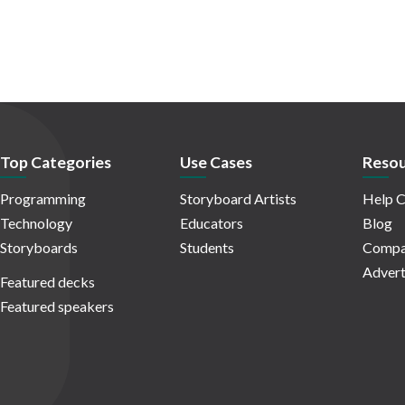
Top Categories
Use Cases
Resou
Programming
Storyboard Artists
Help C
Technology
Educators
Blog
Storyboards
Students
Compa
Advert
Featured decks
Featured speakers