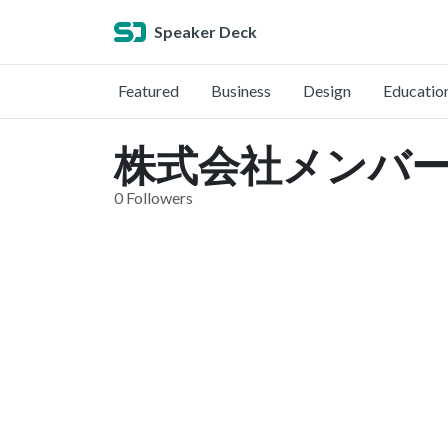
Speaker Deck
Featured
Business
Design
Educatio
株式会社メンバーズ 
0 Followers