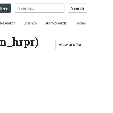
Search
 free
Research
Science
Storyboards
Technology
hrpr)
View profile