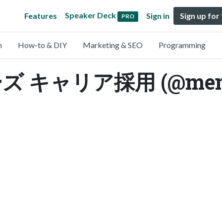
Speaker Deck
Features
Sign in
Sign up for
PRO
n
How-to & DIY
Marketing & SEO
Programming
キャリア採用 (@mem_