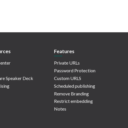
rces
Features
enter
Private URLs
Password Protection
re Speaker Deck
Custom URLS
ising
Scheduled publishing
Remove Branding
Restrict embedding
Notes