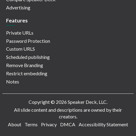
Advertising
Features
Private URLs
Password Protection
Custom URLS
Scheduled publishing
Remove Branding
Restrict embedding
Notes
Copyright © 2026 Speaker Deck, LLC.
All slide content and descriptions are owned by their
creators.
About
Terms
Privacy
DMCA
Accessibility Statement