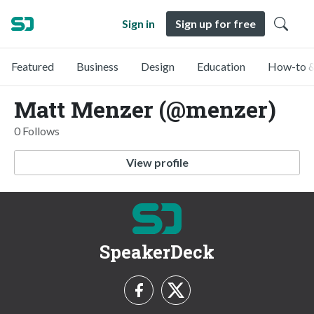
Sign in
Sign up for free
Featured
Business
Design
Education
How-to &
Matt Menzer (@menzer)
0 Follows
View profile
SpeakerDeck