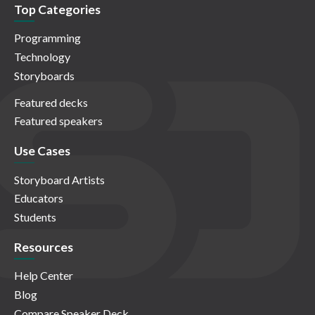
Top Categories
Programming
Technology
Storyboards
Featured decks
Featured speakers
Use Cases
Storyboard Artists
Educators
Students
Resources
Help Center
Blog
Compare Speaker Deck