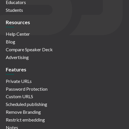
Educators
Students
Resources
Help Center
Blog
Compare Speaker Deck
Advertising
Features
Private URLs
Password Protection
Custom URLS
Scheduled publishing
Remove Branding
Restrict embedding
Notes