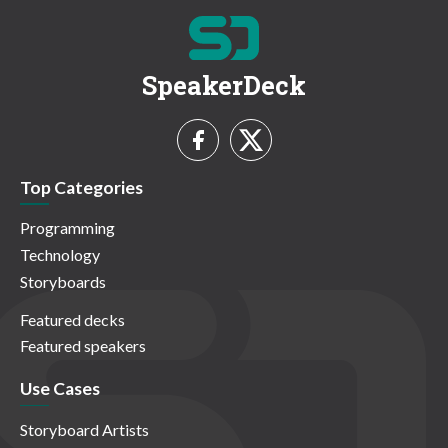
SpeakerDeck
Top Categories
Programming
Technology
Storyboards
Featured decks
Featured speakers
Use Cases
Storyboard Artists