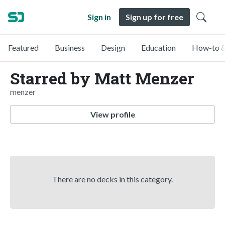
Sign in
Sign up for free
Featured
Business
Design
Education
How-to &
Starred by Matt Menzer
menzer
View profile
There are no decks in this category.