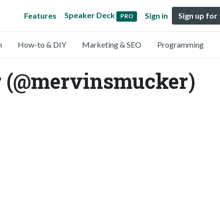
Speaker Deck
Features
Sign in
Sign up for
PRO
n
How-to & DIY
Marketing & SEO
Programming
 (@mervinsmucker)