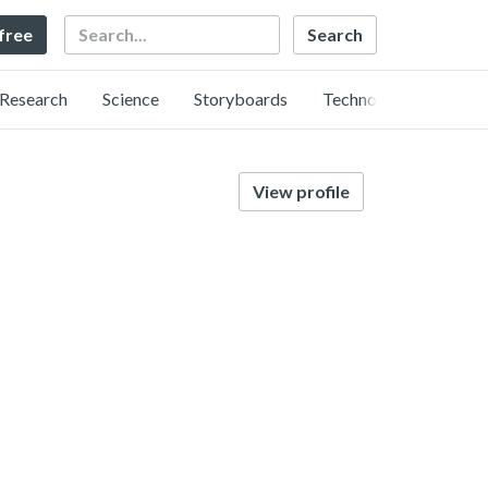
Search
 free
Research
Science
Storyboards
Technology
View profile