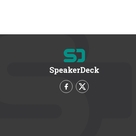
SpeakerDeck