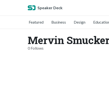
Speaker Deck
Featured
Business
Design
Educatio
Mervin Smucker
0 Follows