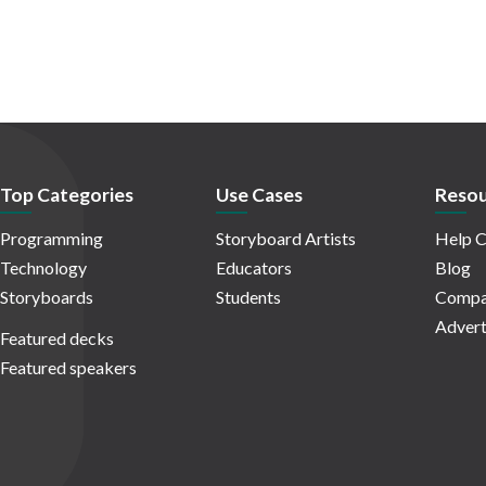
Top Categories
Use Cases
Resou
Programming
Storyboard Artists
Help C
Technology
Educators
Blog
Storyboards
Students
Compa
Advert
Featured decks
Featured speakers