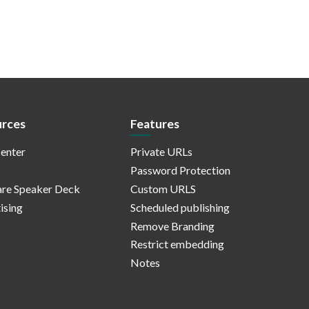
rces
Features
enter
Private URLs
Password Protection
re Speaker Deck
Custom URLS
ising
Scheduled publishing
Remove Branding
Restrict embedding
Notes