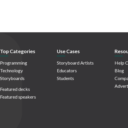
Top Categories
Use Cases
Resou
Programming
Storyboard Artists
Help C
Technology
Educators
Blog
Storyboards
Students
Compa
Advert
Featured decks
Featured speakers