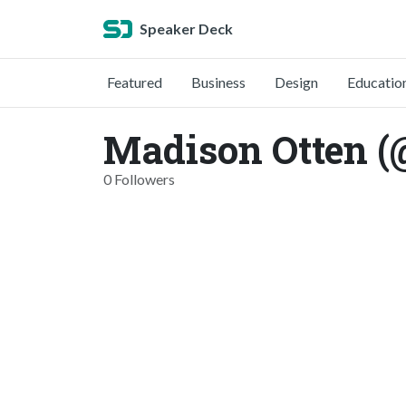
Speaker Deck
Featured
Business
Design
Educatio
Madison Otten 
0 Followers