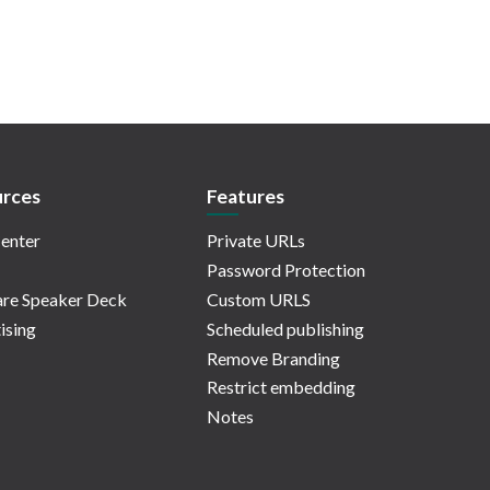
rces
Features
enter
Private URLs
Password Protection
re Speaker Deck
Custom URLS
ising
Scheduled publishing
Remove Branding
Restrict embedding
Notes