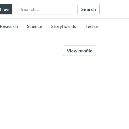
Search
 free
Research
Science
Storyboards
Technology
View profile