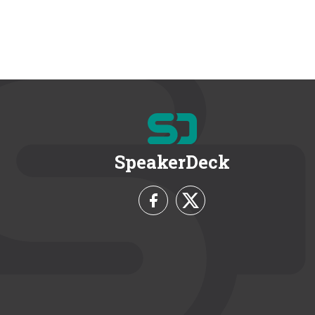
SpeakerDeck