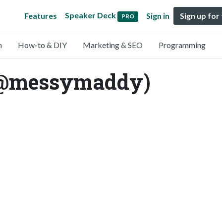
Speaker Deck
Features
Sign in
Sign up for
PRO
n
How-to & DIY
Marketing & SEO
Programming
(@messymaddy)