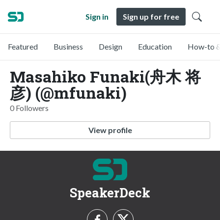
Sign in
Sign up for free
Featured
Business
Design
Education
How-to &
Masahiko Funaki(舟木 将
彦) (@mfunaki)
0 Followers
View profile
SpeakerDeck