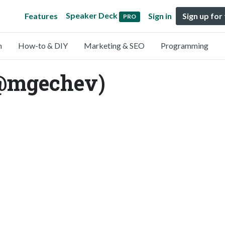
Speaker Deck
Features
Sign in
Sign up for
PRO
n
How-to & DIY
Marketing & SEO
Programming
@mgechev)