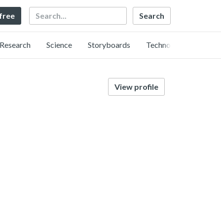
Search
 free
Research
Science
Storyboards
Technology
View profile