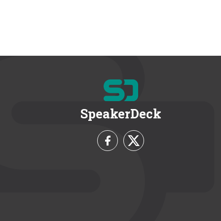
SpeakerDeck