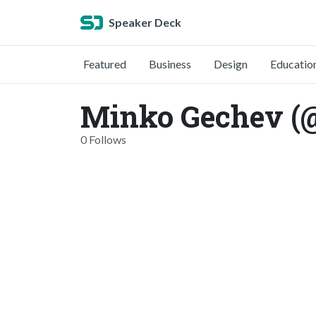
Speaker Deck
Featured
Business
Design
Educatio
Minko Gechev (
0 Follows