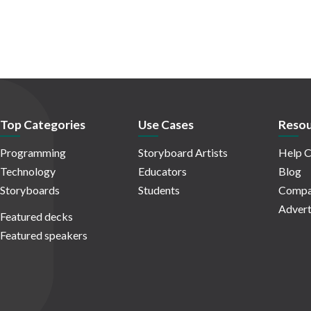
Top Categories
Use Cases
Resou
Programming
Storyboard Artists
Help C
Technology
Educators
Blog
Storyboards
Students
Compa
Advert
Featured decks
Featured speakers