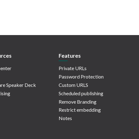
rces
Features
enter
Private URLs
Password Protection
re Speaker Deck
Custom URLS
ising
Scheduled publishing
Remove Branding
Restrict embedding
Notes