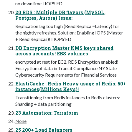
no downtime I IOPS’ED
20 RDS : Multiple DB ﬂavors (MySQL,
Postgres, Aurora) Issue:
Replication lag too high (Read Replica =Latency) for
the nightly refreshes. Solution: Enabling IOPS (Master
+ Read Replicas)! I IOPS’ED
DB Encryption Master KMS keys shared
across accounts! EBS volumes
encrypted at rest for EC2. RDS Encryption enabled!
Encryption of data in Transit Compliance NY State
Cybersecurity Requirements for Financial Services
ElastiCache : Redis Heavy usage of Redis: 50+
instances(Millions Keys)!
Transitioning from Redis instances to Redis clusters:
Sharding + data partitioning
23 Automation: Terraform
None
25 200+ Load Balancers