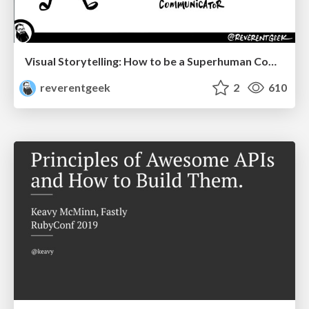
Visual Storytelling: How to be a Superhuman Communicator
reverentgeek
2
610