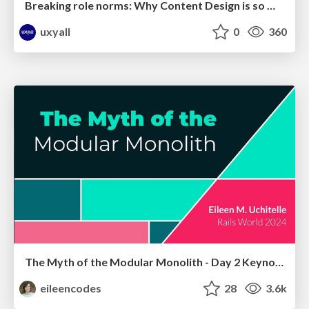
Breaking role norms: Why Content Design is so much more than writing copy - Taylor Woolridge
uxyall
0
360
The Myth of the Modular Monolith - Day 2 Keynote - Rails World 2024
eileencodes
28
3.6k