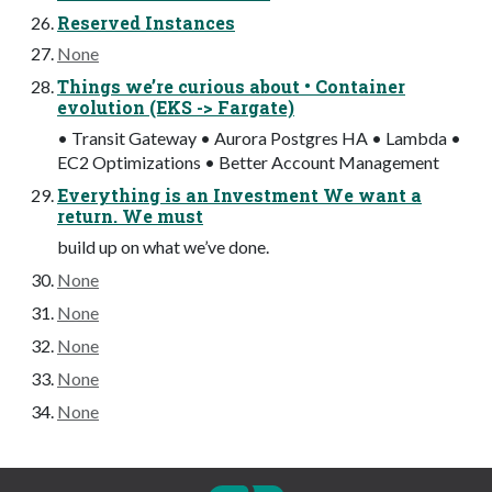
Reserved Instances
None
Things we’re curious about • Container
evolution (EKS -> Fargate)
• Transit Gateway • Aurora Postgres HA • Lambda •
EC2 Optimizations • Better Account Management
Everything is an Investment We want a
return. We must
build up on what we’ve done.
None
None
None
None
None