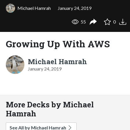
Michael Hamrah
January 24, 2019
55
0
Growing Up With AWS
Michael Hamrah
January 24, 2019
More Decks by Michael
Hamrah
See All by Michael Hamrah