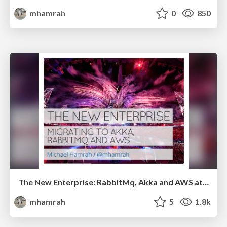
mhamrah
0
850
The New Enterprise: RabbitMq, Akka and AWS at Getty Images
mhamrah
5
1.8k