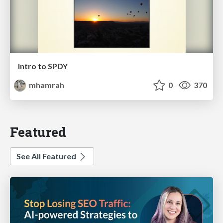
Intro to SPDY
mhamrah
0
370
Featured
See All Featured