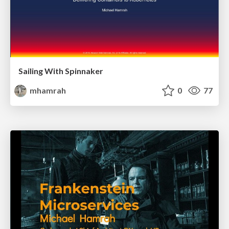
Sailing With Spinnaker
mhamrah
0
77