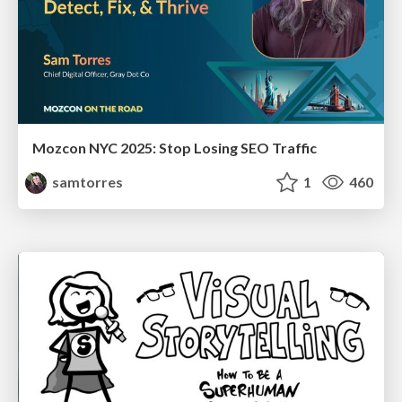
Mozcon NYC 2025: Stop Losing SEO Traffic
samtorres
1
460