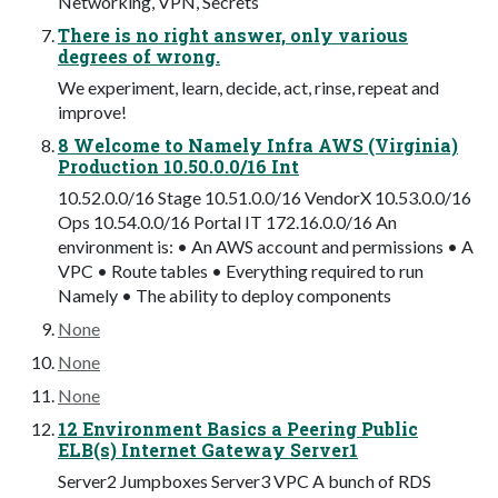
Networking, VPN, Secrets
There is no right answer, only various
degrees of wrong.
We experiment, learn, decide, act, rinse, repeat and
improve!
8 Welcome to Namely Infra AWS (Virginia)
Production 10.50.0.0/16 Int
10.52.0.0/16 Stage 10.51.0.0/16 VendorX 10.53.0.0/16
Ops 10.54.0.0/16 Portal IT 172.16.0.0/16 An
environment is: • An AWS account and permissions • A
VPC • Route tables • Everything required to run
Namely • The ability to deploy components
None
None
None
12 Environment Basics a Peering Public
ELB(s) Internet Gateway Server1
Server2 Jumpboxes Server3 VPC A bunch of RDS