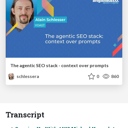
The agentic SEO stack - context over prompts
schlessera
0
860
Transcript