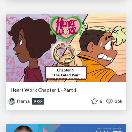
Heart Work Chapter 1 - Part 1
lfama
8
36k
PRO