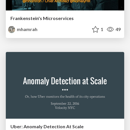
Frankenstein's Microservices
mhamrah
1
49
Uber: Anomaly Detection At Scale