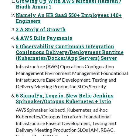
Growing Up With AWS Michael Hamrah /
Riadh Amari 1
Namely An HR SaaS 550+ Employees 140+
Engineers
3 A Story of Growth
4 AWS Bills Payments
5 Observability Continuous Integration
Continuous Delivery/Deployment Runtime
(Kubernetes/Docker/App Servers) Server
Infrastructure (AWS) Operations Configuration
Management Environment Management Foundational
Infrastructure Ease of Development, Testing and
Delivery Meeting Production SLOs Security
6 SignalFx, Logz.io, New Relic Jenkins
Spinnaker/Octopus Kubernetes + Istio
AWS Spinnaker, kubectl, Kubernetes, ad-hoc
Kubernetes/Octopus Terraform Foundational
Infrastructure Ease of Development, Testing and
Delivery Meeting Production SLOs IAM, RBAC,