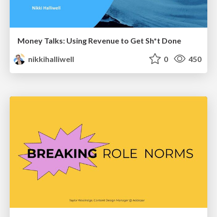
Money Talks: Using Revenue to Get Sh*t Done
nikkihalliwell
0
450