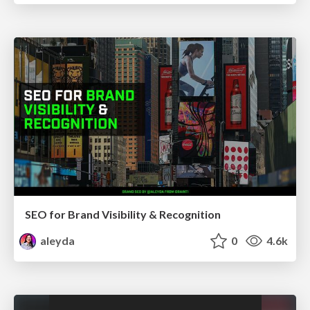
SEO for Brand Visibility & Recognition
aleyda
0
4.6k