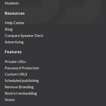
Students
Resources
Help Center
Blog
Compare Speaker Deck
Advertising
Features
Private URLs
Password Protection
Custom URLS
Scheduled publishing
Remove Branding
Restrict embedding
Notes