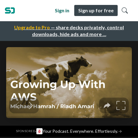
Sign in
Sign up for free
Upgrade to Pro
— share decks privately, control
downloads, hide ads and more …
·
Your Podcast. Everywhere. Effortlessly.
→
SPONSORED