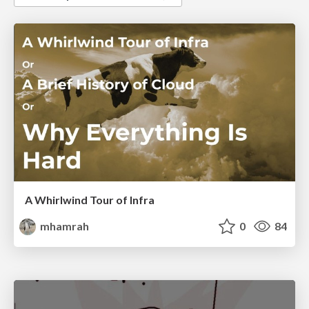
A Whirlwind Tour of Infra
mhamrah
0
84