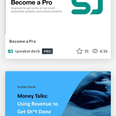
Become a Pro
speakerdeck
31
6.1k
PRO