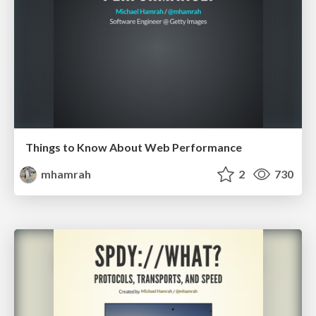
Things to Know About Web Performance
mhamrah
2
730