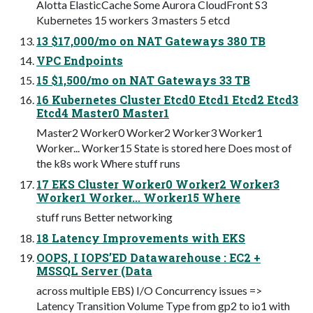
Alotta ElasticCache Some Aurora CloudFront S3
Kubernetes 15 workers 3 masters 5 etcd
13 $17,000/mo on NAT Gateways 380 TB
VPC Endpoints
15 $1,500/mo on NAT Gateways 33 TB
16 Kubernetes Cluster Etcd0 Etcd1 Etcd2 Etcd3
Etcd4 Master0 Master1
Master2 Worker0 Worker2 Worker3 Worker1
Worker... Worker15 State is stored here Does most of
the k8s work Where stuff runs
17 EKS Cluster Worker0 Worker2 Worker3
Worker1 Worker... Worker15 Where
stuff runs Better networking
18 Latency Improvements with EKS
OOPS, I IOPS’ED Datawarehouse : EC2 +
MSSQL Server (Data
across multiple EBS) I/O Concurrency issues =>
Latency Transition Volume Type from gp2 to io1 with