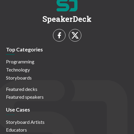
SpeakerDeck
Top Categories
Programming
Technology
Storyboards
Featured decks
Featured speakers
Use Cases
Storyboard Artists
Educators