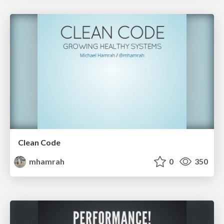
Clean Code
mhamrah
0
350