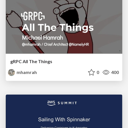
gRPC All The Things
mhamrah
0
400