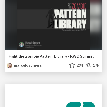
Fight the Zombie Pattern Library - RWD Summit 2016
marcelosomers
234
17k