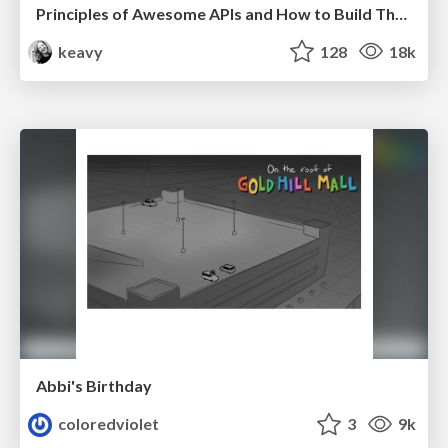
Principles of Awesome APIs and How to Build Them.
keavy
128
18k
Abbi's Birthday
coloredviolet
3
9k