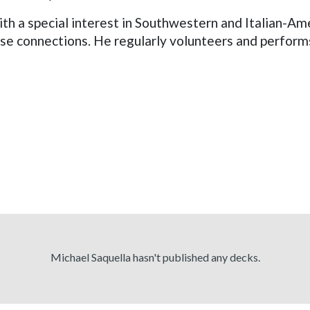
ith a special interest in Southwestern and Italian-Am
ose connections. He regularly volunteers and perform
Michael Saquella hasn't published any decks.