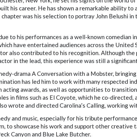
Rochester, New York, he set his sights on the world o
built his career. He has shown a remarkable ability to
chapter was his selection to portray John Belushi in t
 due to his performances as a well-known comedian in
hich have entertained audiences across the United S
ator also contributed to his recognition. Although the
tor in the lead, this experience was still a significan
comedy-drama A Conversation with a Mobster, bringing 
mination has led him to work with many respected ind
acting awards, as well as opportunities to transition
roles in films such as El Coyote, which he co-directed
lso wrote and directed Carolina’s Calling, working w
edy and music, especially for his tribute performanc
m, to showcase his work and support other creative t
 Peck Canyon and Blue Lake Butcher.