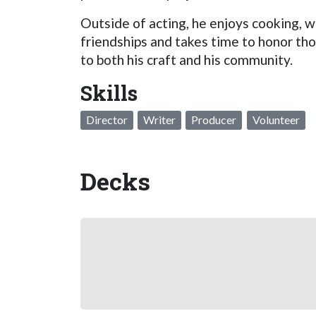
Outside of acting, he enjoys cooking, w
friendships and takes time to honor th
to both his craft and his community.
Skills
Director
Writer
Producer
Volunteer
Decks