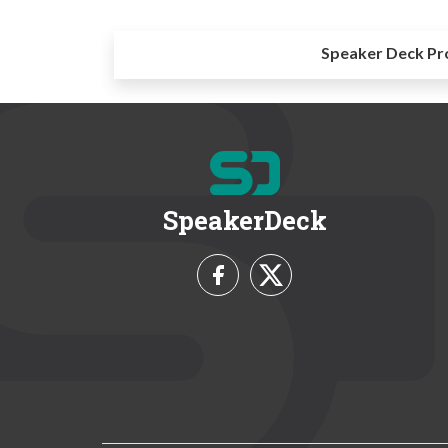
Speaker Deck Pr
SpeakerDeck