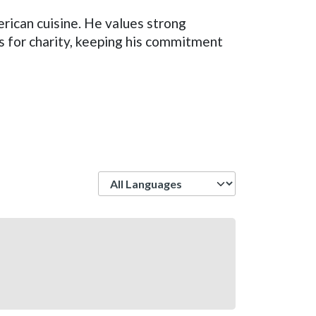
erican cuisine. He values strong
s for charity, keeping his commitment
Language