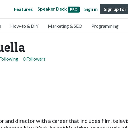
Speaker Deck
Features
Sign in
Sign up for
PRO
n
How-to & DIY
Marketing & SEO
Programming
uella
Following
0 Followers
r and director with a career that includes film, telev