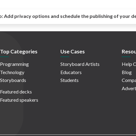
o:
Add privacy options and schedule the publishing of your d
Top Categories
Use Cases
Resou
Programming
Storyboard Artists
Help C
Technology
Educators
Blog
Storyboards
Students
Compa
Advert
Featured decks
Featured speakers