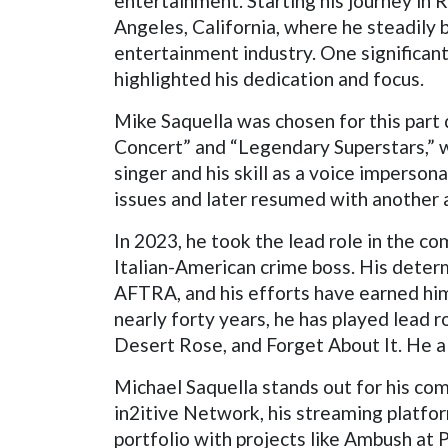
entertainment. Starting his journey in 
Angeles, California, where he steadily 
entertainment industry. One significant 
highlighted his dedication and focus.
Mike Saquella was chosen for this part
Concert” and “Legendary Superstars,” w
singer and his skill as a voice imperson
issues and later resumed with another ac
In 2023, he took the lead role in the 
Italian-American crime boss. His deter
AFTRA, and his efforts have earned him 
nearly forty years, he has played lead 
Desert Rose, and Forget About It. He a
Michael Saquella stands out for his com
in2itive Network, his streaming platfor
portfolio with projects like Ambush at