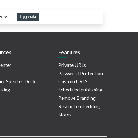
ecks
Upgrade
rces
Features
enter
Private URLs
Password Protection
re Speaker Deck
Custom URLS
ising
Scheduled publishing
Remove Branding
Restrict embedding
Notes