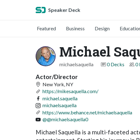
Speaker Deck
Featured
Business
Design
Educatio
Michael Saq
michaelsaquella
0 Decks
0 
Actor/Director
New York, NY
https://mikesaquella.com/
michael.saquella
michaelsaquella
https://www.behance.net/michaelsaquella
@@michaelsaquella0
Michael Saquella is a multi-faceted acto