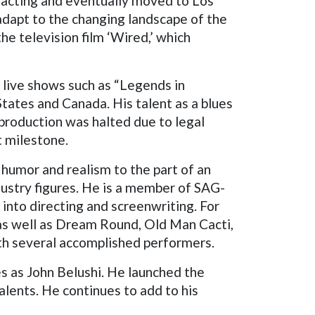
f acting and eventually moved to Los
 adapt to the changing landscape of the
he television film ‘Wired,’ which
 live shows such as “Legends in
tates and Canada. His talent as a blues
 production was halted due to legal
t milestone.
humor and realism to the part of an
ustry figures. He is a member of SAG-
 into directing and screenwriting. For
, as well as Dream Round, Old Man Cacti,
ith several accomplished performers.
es as John Belushi. He launched the
alents. He continues to add to his