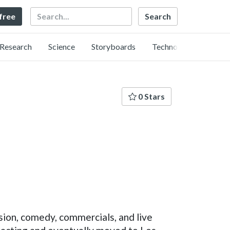
Search
 free
Research
Science
Storyboards
Technology
0 Stars
ision, comedy, commercials, and live